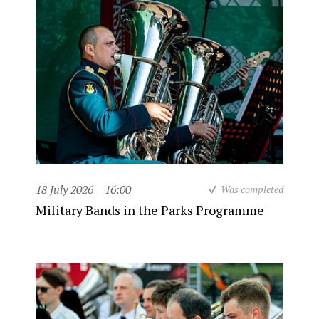
18 July 2026
16:00
Was completed
Military Bands in the Parks Programme