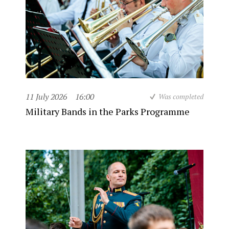
11 July 2026
16:00
Was completed
Military Bands in the Parks Programme