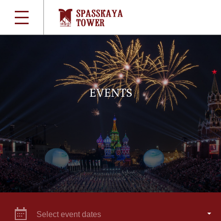
EVENTS
Select event dates