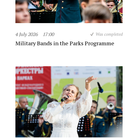
4 July 2026
17:00
Was completed
Military Bands in the Parks Programme