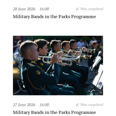
28 June 2026
16:00
Was completed
Military Bands in the Parks Programme
27 June 2026
16:00
Was completed
Military Bands in the Parks Programme