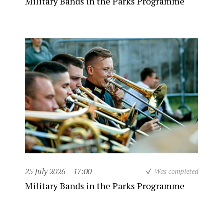
Military Bands in the Parks Programme
25 July 2026
17:00
Was completed
Military Bands in the Parks Programme