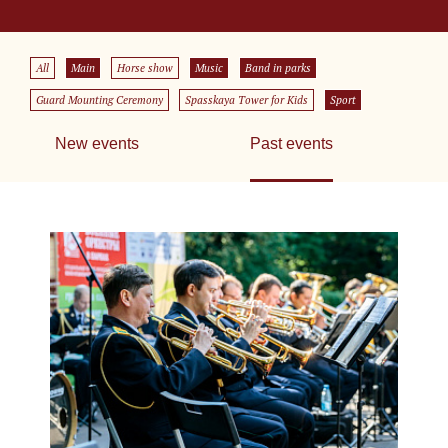
All
Main
Horse show
Music
Band in parks
Guard Mounting Ceremony
Spasskaya Tower for Kids
Sport
New events
Past events