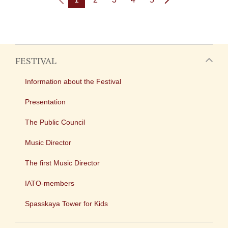
FESTIVAL
Information about the Festival
Presentation
The Public Council
Music Director
The first Music Director
IATO-members
Spasskaya Tower for Kids