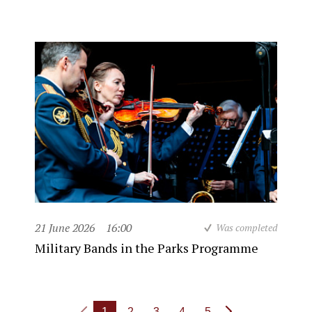
21 June 2026
16:00
Was completed
Military Bands in the Parks Programme
1
2
3
4
5