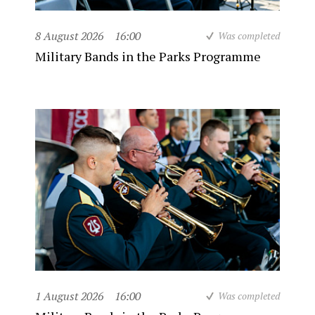
8 August 2026
16:00
Was completed
Military Bands in the Parks Programme
1 August 2026
16:00
Was completed