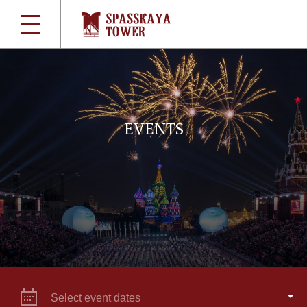
EVENTS
Select event dates