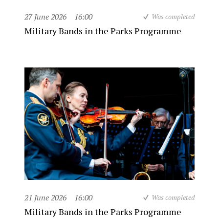
27 June 2026
16:00
Was completed
Military Bands in the Parks Programme
21 June 2026
16:00
Was completed
Military Bands in the Parks Programme