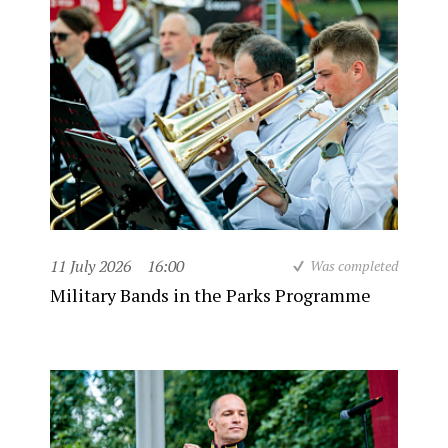
11 July 2026
16:00
Was completed
Military Bands in the Parks Programme