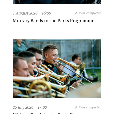
1 August 2026
16:00
Was completed
Military Bands in the Parks Programme
25 July 2026
17:00
Was completed