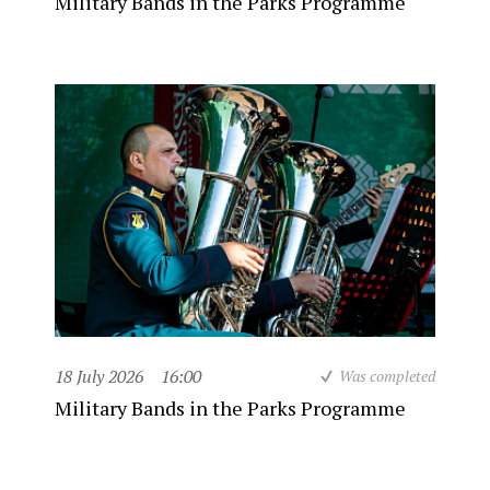
Military Bands in the Parks Programme
18 July 2026
16:00
Was completed
Military Bands in the Parks Programme