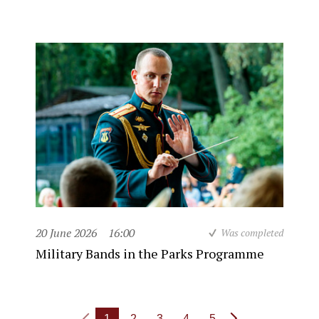
20 June 2026
16:00
Was completed
Military Bands in the Parks Programme
1
2
3
4
5