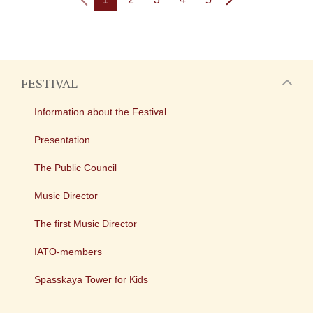
FESTIVAL
Information about the Festival
Presentation
The Public Council
Music Director
The first Music Director
IATO-members
Spasskaya Tower for Kids