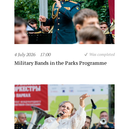
4 July 2026
17:00
Was completed
Military Bands in the Parks Programme