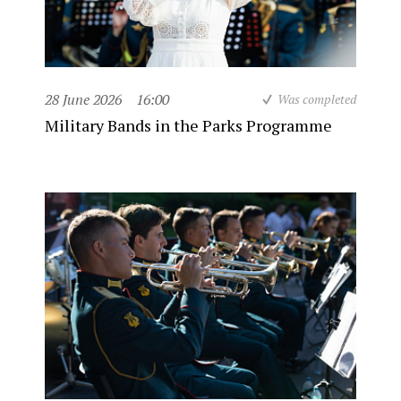
28 June 2026
16:00
Was completed
Military Bands in the Parks Programme