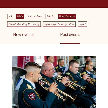
All
Main
Horse show
Music
Band in parks
Guard Mounting Ceremony
Spasskaya Tower for Kids
Sport
New events
Past events