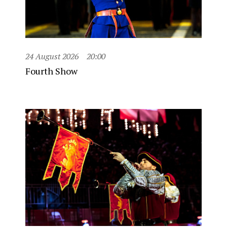
24 August 2026
20:00
Fourth Show