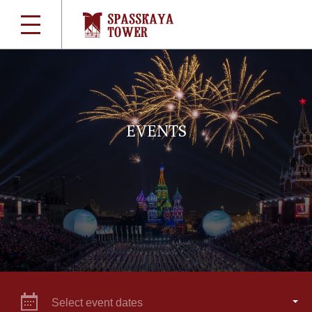
EVENTS
Select event dates