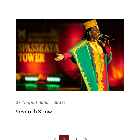
27 August 2026
20:00
Seventh Show
1
2