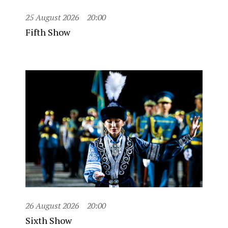
25 August 2026
20:00
Fifth Show
26 August 2026
20:00
Sixth Show