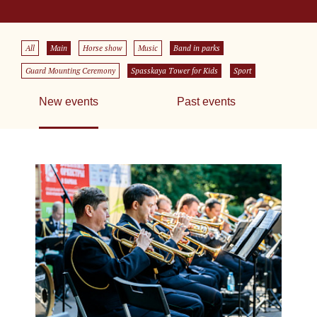
All
Main
Horse show
Music
Band in parks
Guard Mounting Ceremony
Spasskaya Tower for Kids
Sport
New events
Past events