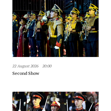
22 August 2026
20:00
Second Show