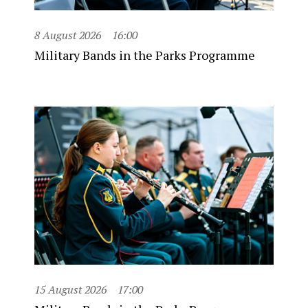
8 August 2026
16:00
Military Bands in the Parks Programme
15 August 2026
17:00