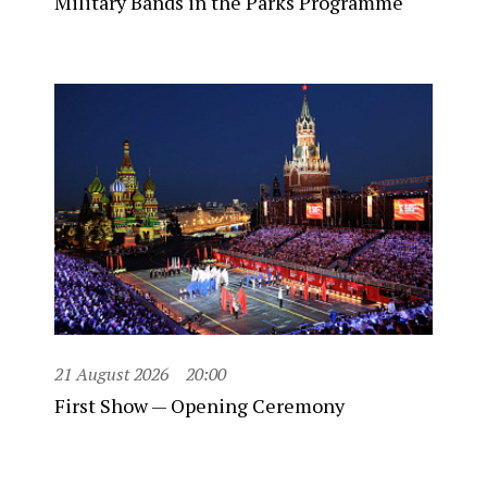
Military Bands in the Parks Programme
21 August 2026
20:00
First Show — Opening Ceremony