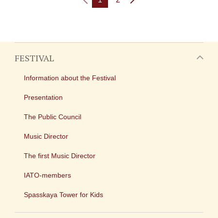
FESTIVAL
Information about the Festival
Presentation
The Public Council
Music Director
The first Music Director
IATO-members
Spasskaya Tower for Kids