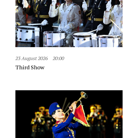
23 August 2026
20:00
Third Show