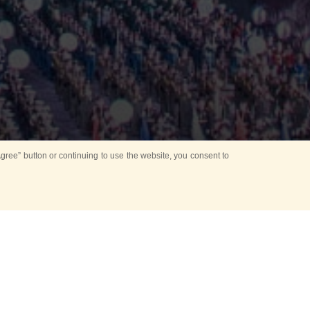
ree” button or continuing to use the website, you consent to
Mounting Ceremony