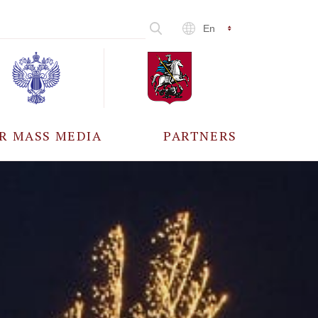
En
R MASS MEDIA
PARTNERS
CCREDITATION
ALL PARTNERS