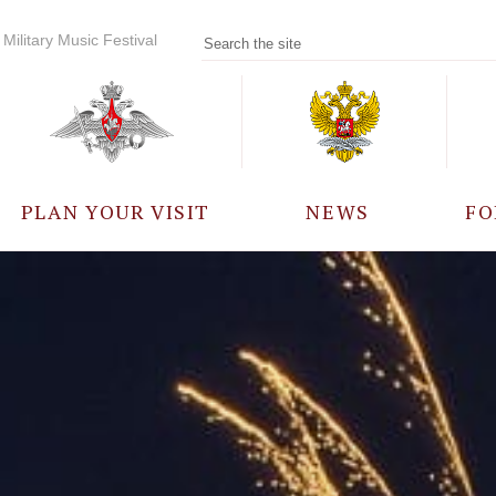
Military Music Festival
PLAN YOUR VISIT
NEWS
FO
PARTICIPANTS
A
EVENTS
FREQUENTLY ASKED
QUESTIONS
RULES FOR VISITORS