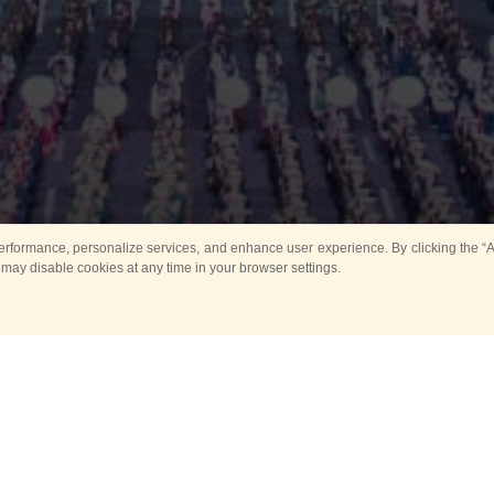
rformance, personalize services, and enhance user experience. By clicking the “Ag
 may disable cookies at any time in your browser settings.
Main
Horse show
Music
Band in parks
Guard 
ya Tower for Kids
Sport
ts
Past events