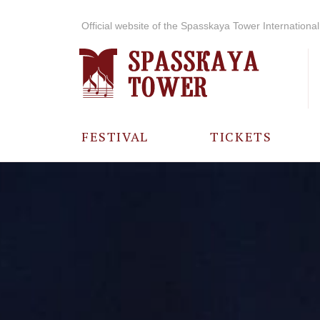
Official website of the Spasskaya Tower International 
FESTIVAL
TICKETS
ABOUT THE
FESTIVAL
HISTORY OF
THE FESTIVAL
PHOTO AND
VIDEO
MATERIALS