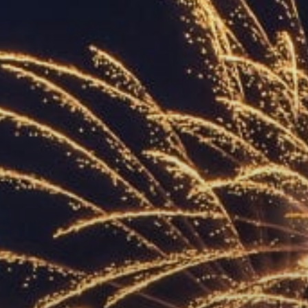
ACCREDITED
REPRESENTATIVES