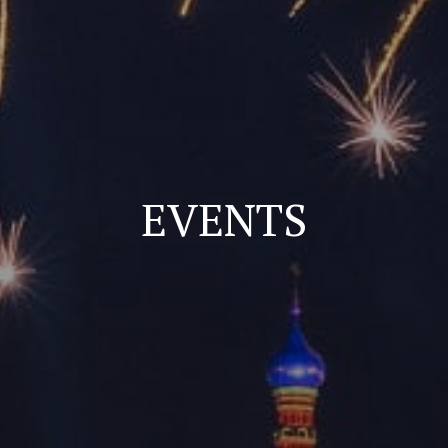
EVENTS