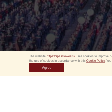
The website
https://spasstower.ru/
uses cookies to improve pe
the use of cookies in accordance with this
Cookie Policy
. You
Agree
All
Select event
Spasska
dates
New even