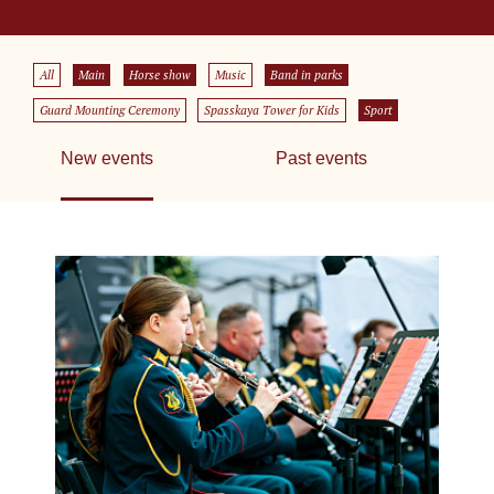
All
Main
Horse show
Music
Band in parks
Guard Mounting Ceremony
Spasskaya Tower for Kids
Sport
New events
Past events