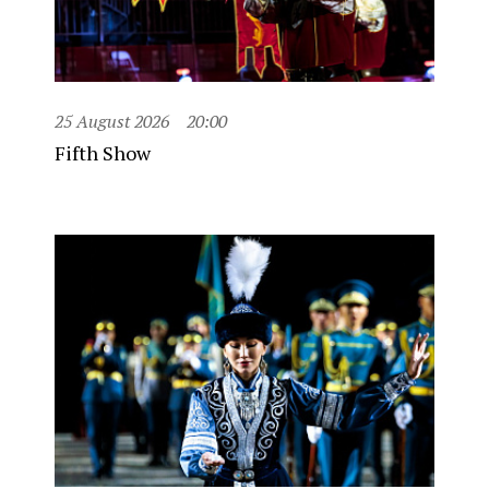
25 August 2026
20:00
Fifth Show