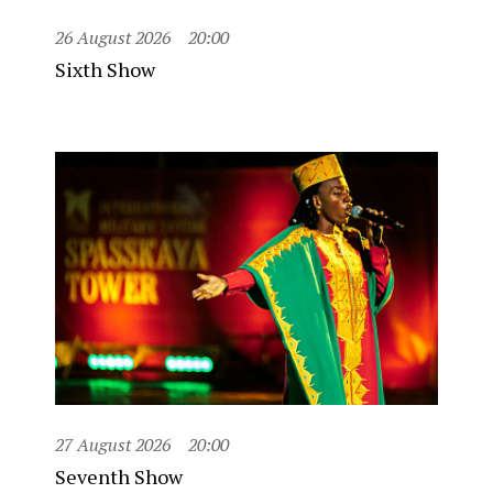
26 August 2026
20:00
Sixth Show
27 August 2026
20:00
Seventh Show