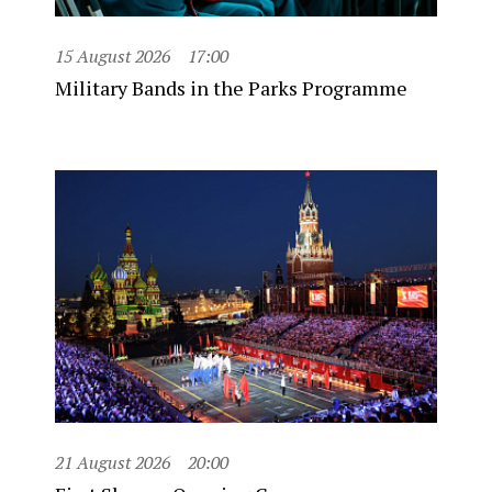
15 August 2026
17:00
Military Bands in the Parks Programme
21 August 2026
20:00