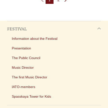
FESTIVAL
Information about the Festival
Presentation
The Public Council
Music Director
The first Music Director
IATO-members
Spasskaya Tower for Kids