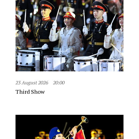
23 August 2026
20:00
Third Show