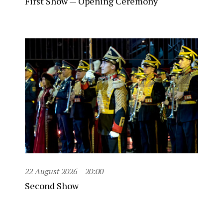
First Show — Opening Ceremony
22 August 2026
20:00
Second Show