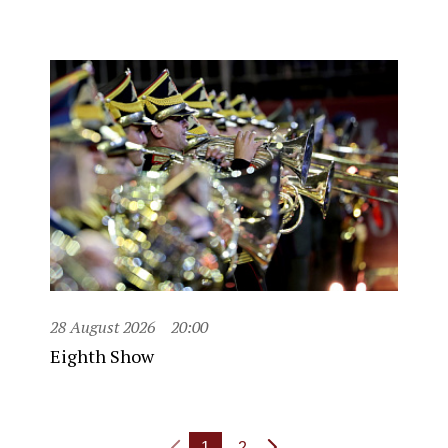
28 August 2026
20:00
Eighth Show
1
2