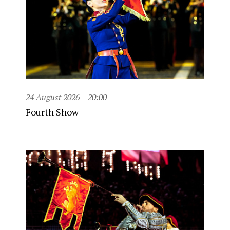
24 August 2026
20:00
Fourth Show