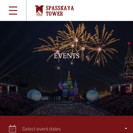
EVENTS
Select event dates