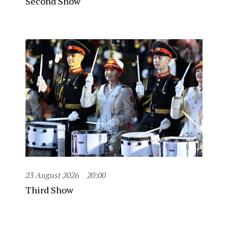
Second Show
23 August 2026
20:00
Third Show