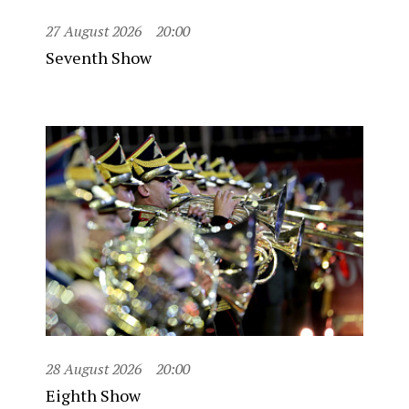
27 August 2026
20:00
Seventh Show
28 August 2026
20:00
Eighth Show