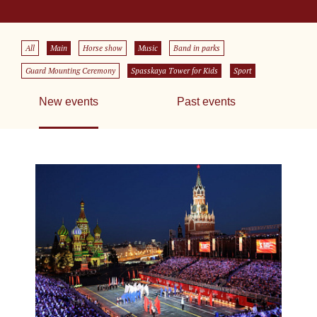
All
Main
Horse show
Music
Band in parks
Guard Mounting Ceremony
Spasskaya Tower for Kids
Sport
New events
Past events