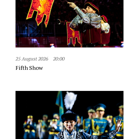
25 August 2026
20:00
Fifth Show