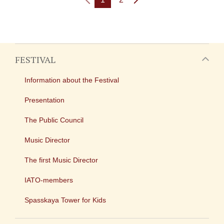
FESTIVAL
Information about the Festival
Presentation
The Public Council
Music Director
The first Music Director
IATO-members
Spasskaya Tower for Kids