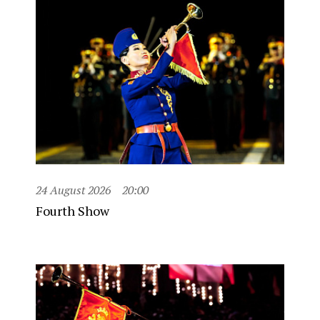
24 August 2026
20:00
Fourth Show