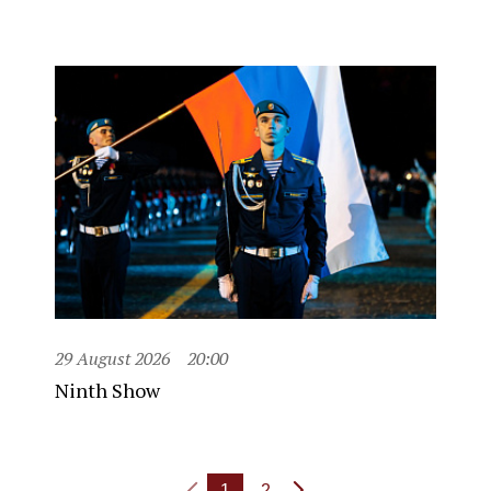
29 August 2026
20:00
Ninth Show
1
2