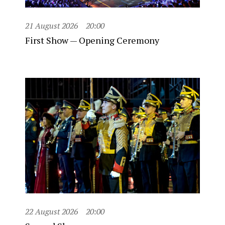
21 August 2026
20:00
First Show — Opening Ceremony
22 August 2026
20:00