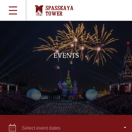
EVENTS
Select event dates