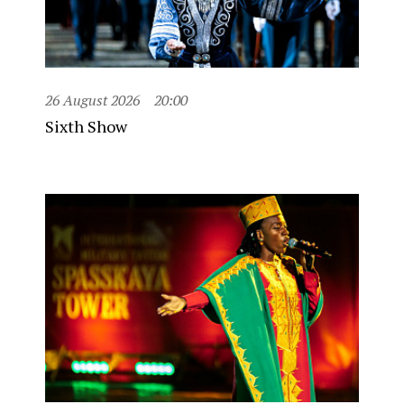
26 August 2026
20:00
Sixth Show