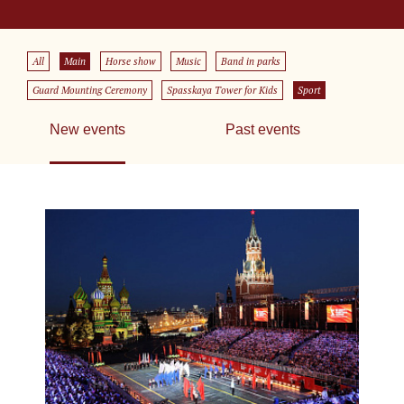
All
Main
Horse show
Music
Band in parks
Guard Mounting Ceremony
Spasskaya Tower for Kids
Sport
New events
Past events