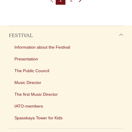
FESTIVAL
Information about the Festival
Presentation
The Public Council
Music Director
The first Music Director
IATO-members
Spasskaya Tower for Kids