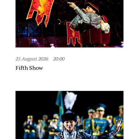
25 August 2026
20:00
Fifth Show