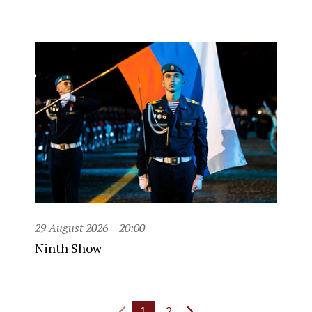
29 August 2026
20:00
Ninth Show
1
2