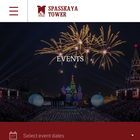
EVENTS
Select event dates