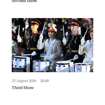
Second Show
23 August 2026
20:00
Third Show