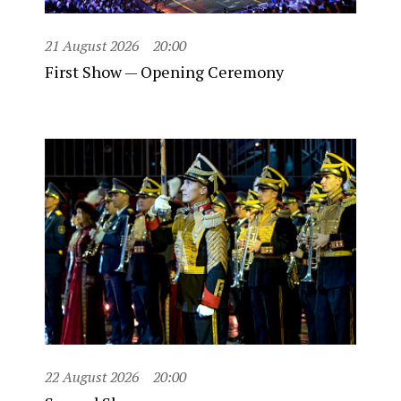
21 August 2026
20:00
First Show — Opening Ceremony
22 August 2026
20:00