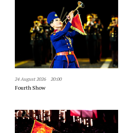
24 August 2026
20:00
Fourth Show