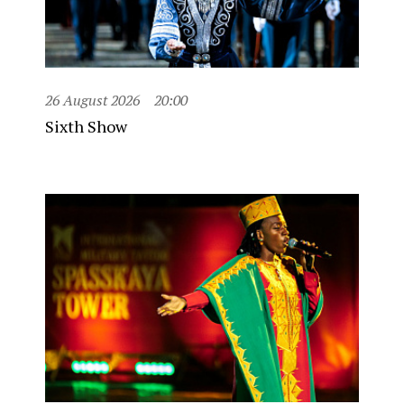
26 August 2026
20:00
Sixth Show