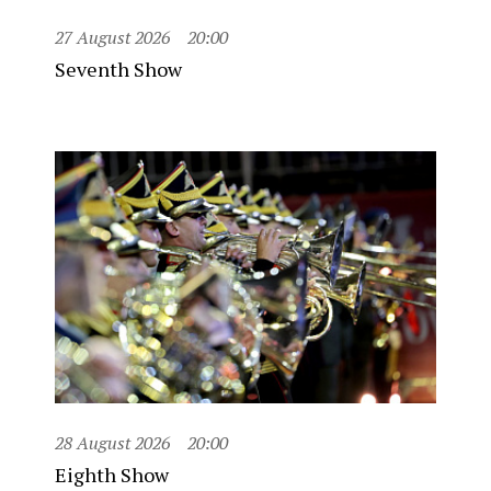
27 August 2026
20:00
Seventh Show
28 August 2026
20:00
Eighth Show