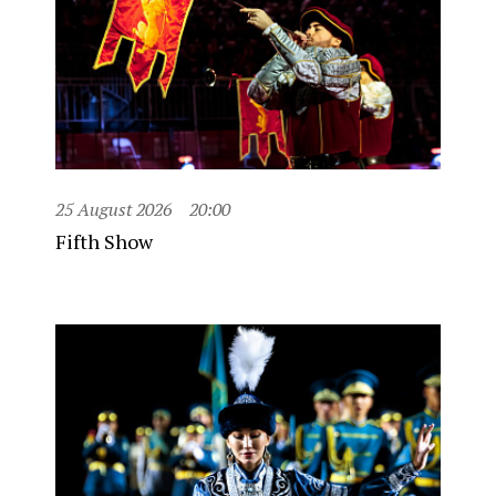
25 August 2026
20:00
Fifth Show