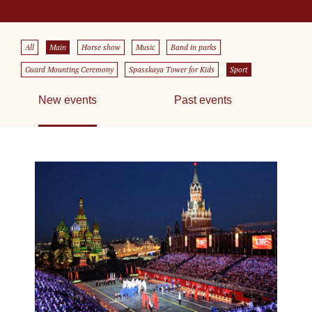
All
Main
Horse show
Music
Band in parks
Guard Mounting Ceremony
Spasskaya Tower for Kids
Sport
New events
Past events