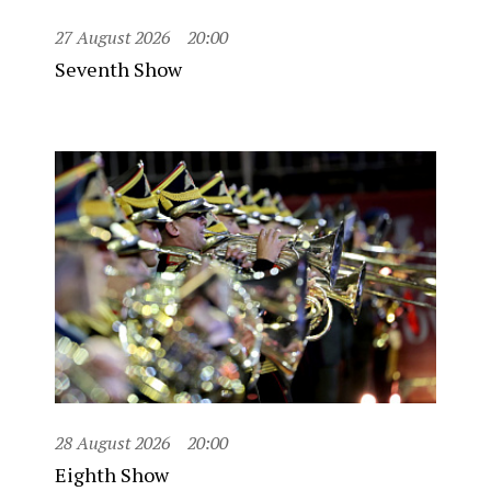
27 August 2026
20:00
Seventh Show
28 August 2026
20:00
Eighth Show