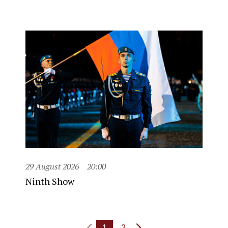
29 August 2026
20:00
Ninth Show
1
2