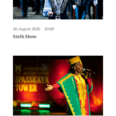
26 August 2026
20:00
Sixth Show