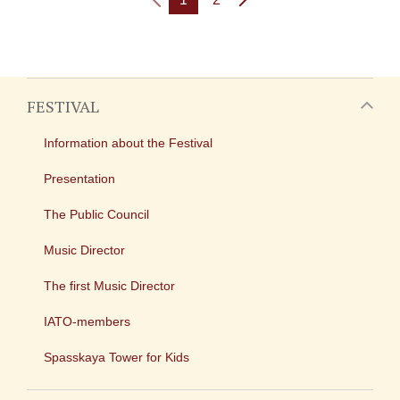
FESTIVAL
Information about the Festival
Presentation
The Public Council
Music Director
The first Music Director
IATO-members
Spasskaya Tower for Kids