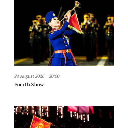
24 August 2026
20:00
Fourth Show