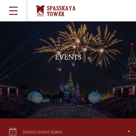
EVENTS
Select event dates