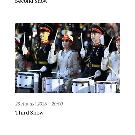
Second Show
23 August 2026
20:00
Third Show