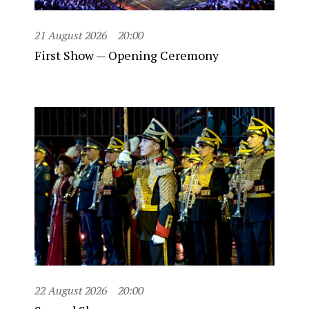
21 August 2026
20:00
First Show — Opening Ceremony
22 August 2026
20:00