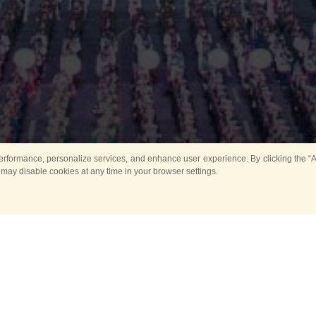
rformance, personalize services, and enhance user experience. By clicking the “Ag
 may disable cookies at any time in your browser settings.
Main
Horse show
Music
Band in parks
Guard 
ya Tower for Kids
Sport
ts
Past events