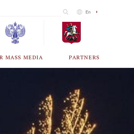
En
R MASS MEDIA
PARTNERS
CCREDITATION
ALL PARTNERS