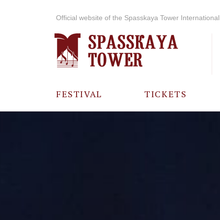
Official website of the Spasskaya Tower International 
FESTIVAL
TICKETS
ABOUT THE
FESTIVAL
HISTORY OF
THE FESTIVAL
PHOTO AND
VIDEO
MATERIALS