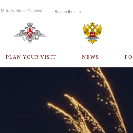
Military Music Festival
PLAN YOUR VISIT
NEWS
FO
PARTICIPANTS
A
EVENTS
FREQUENTLY ASKED
QUESTIONS
RULES FOR VISITORS