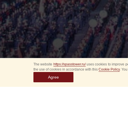
The website
https://spasstower.ru/
uses cookies to improve pe
the use of cookies in accordance with this
Cookie Policy
. You
Agree
All
Select event
Spasska
dates
New even