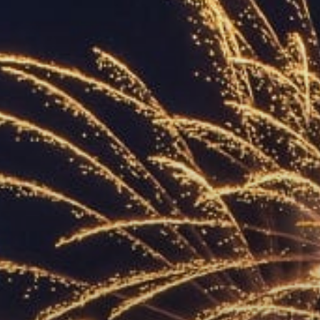
ACCREDITED
REPRESENTATIVES