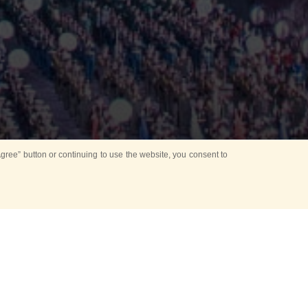
ree” button or continuing to use the website, you consent to
Mounting Ceremony