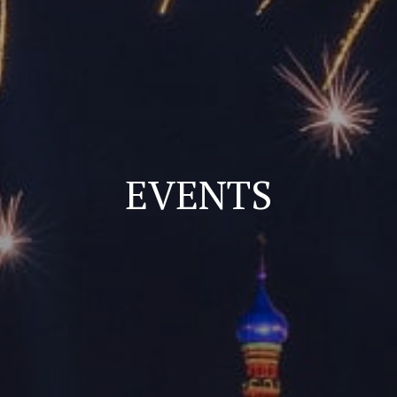
EVENTS