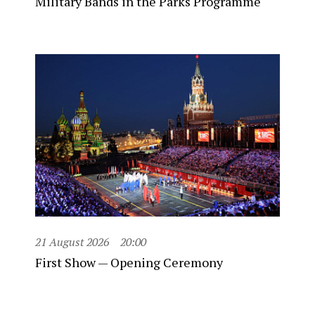
Military Bands in the Parks Programme
21 August 2026
20:00
First Show — Opening Ceremony