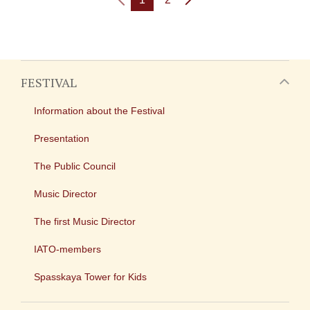
FESTIVAL
Information about the Festival
Presentation
The Public Council
Music Director
The first Music Director
IATO-members
Spasskaya Tower for Kids