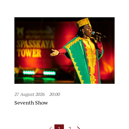
27 August 2026
20:00
Seventh Show
1
2