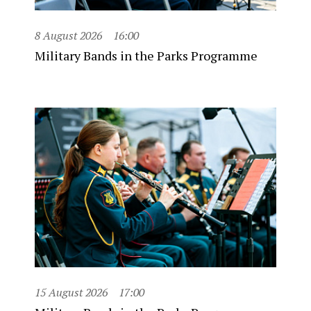
8 August 2026
16:00
Military Bands in the Parks Programme
15 August 2026
17:00