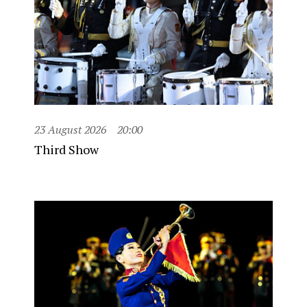
23 August 2026
20:00
Third Show