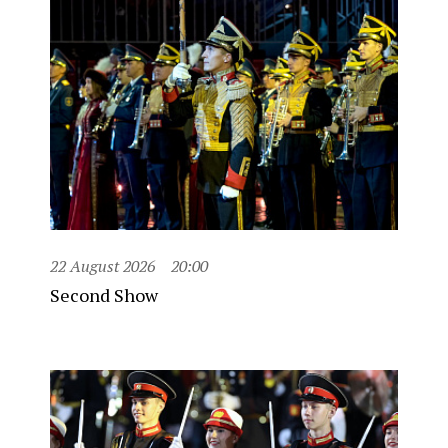
22 August 2026
20:00
Second Show