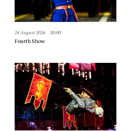
24 August 2026
20:00
Fourth Show