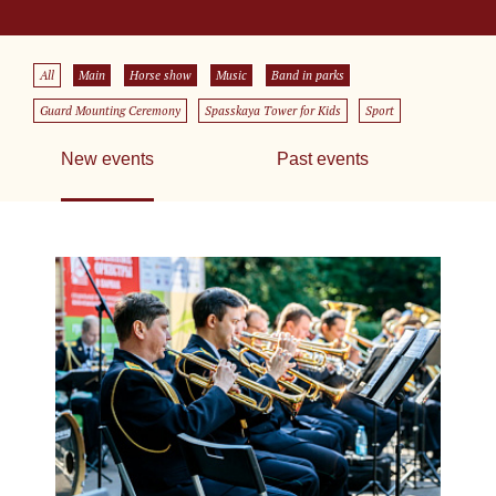
All
Main
Horse show
Music
Band in parks
Guard Mounting Ceremony
Spasskaya Tower for Kids
Sport
New events
Past events