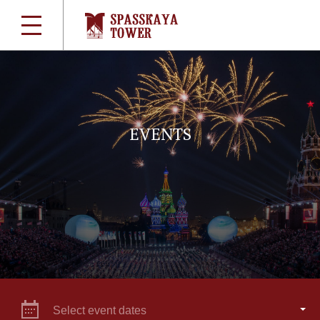
EVENTS
Select event dates