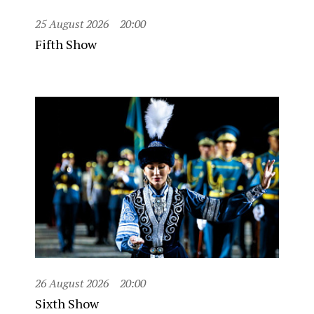
25 August 2026
20:00
Fifth Show
26 August 2026
20:00
Sixth Show