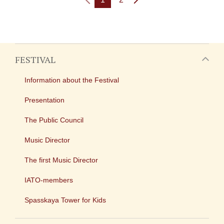
FESTIVAL
Information about the Festival
Presentation
The Public Council
Music Director
The first Music Director
IATO-members
Spasskaya Tower for Kids