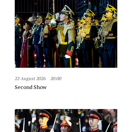
22 August 2026
20:00
Second Show