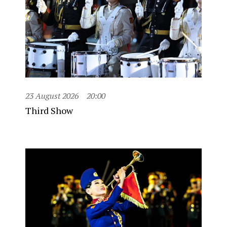
23 August 2026
20:00
Third Show