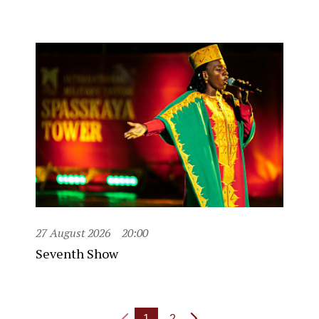
27 August 2026
20:00
Seventh Show
1
2