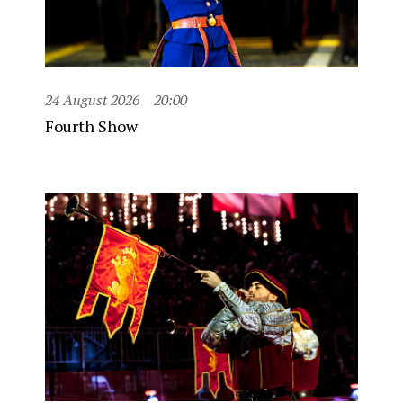
24 August 2026
20:00
Fourth Show