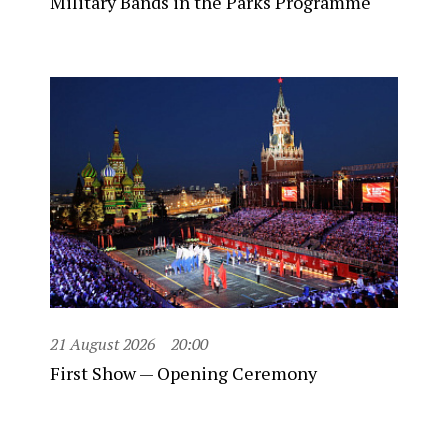
Military Bands in the Parks Programme
21 August 2026
20:00
First Show — Opening Ceremony