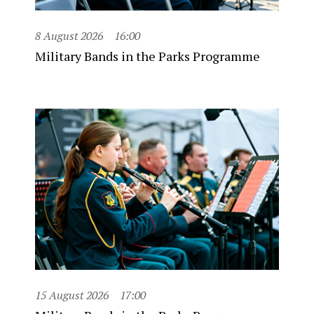
8 August 2026
16:00
Military Bands in the Parks Programme
15 August 2026
17:00