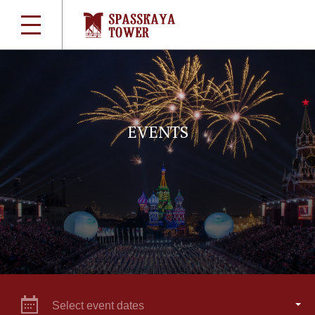
EVENTS
Select event dates