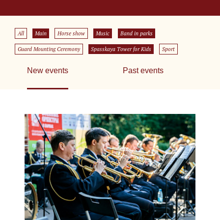
All
Main
Horse show
Music
Band in parks
Guard Mounting Ceremony
Spasskaya Tower for Kids
Sport
New events
Past events