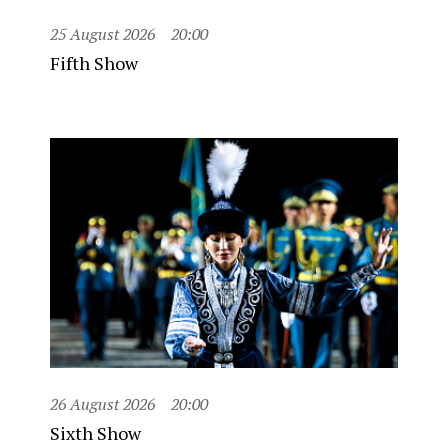
25 August 2026
20:00
Fifth Show
26 August 2026
20:00
Sixth Show