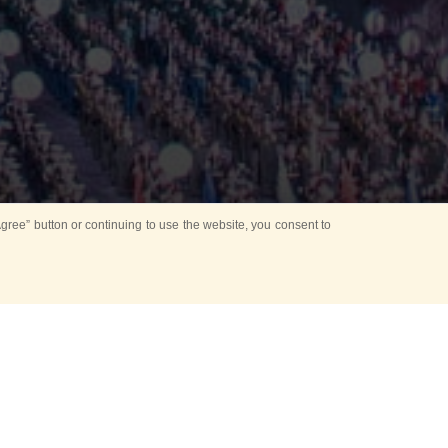
ree” button or continuing to use the website, you consent to
Mounting Ceremony