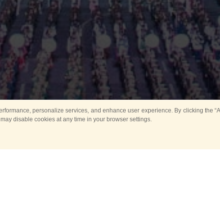
rformance, personalize services, and enhance user experience. By clicking the “Ag
 may disable cookies at any time in your browser settings.
Main
Horse show
Music
Band in parks
Guard 
ya Tower for Kids
Sport
ts
Past events