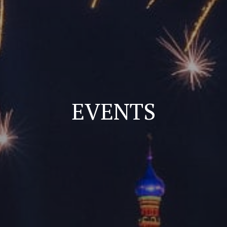
EVENTS