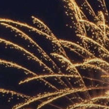
ACCREDITED
REPRESENTATIVES