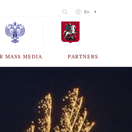
En
R MASS MEDIA
PARTNERS
CCREDITATION
ALL PARTNERS