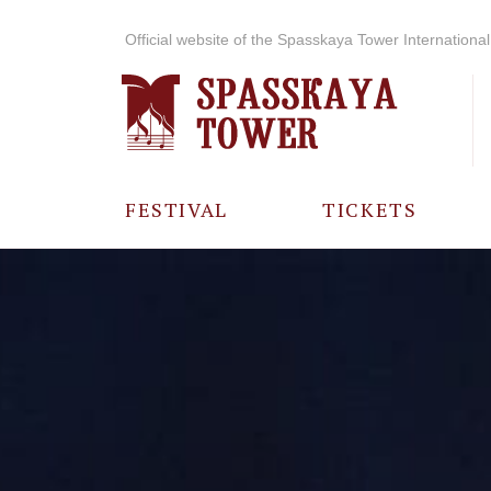
Official website of the Spasskaya Tower International 
FESTIVAL
TICKETS
ABOUT THE
FESTIVAL
HISTORY OF
THE FESTIVAL
PHOTO AND
VIDEO
MATERIALS