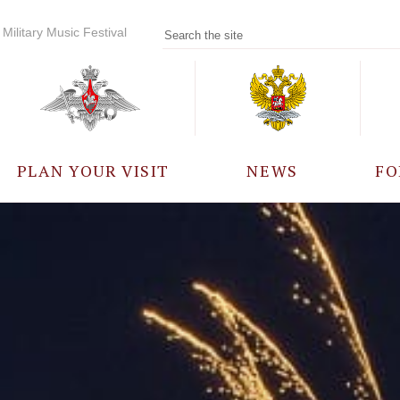
Military Music Festival
PLAN YOUR VISIT
NEWS
FO
PARTICIPANTS
A
EVENTS
FREQUENTLY ASKED
QUESTIONS
RULES FOR VISITORS