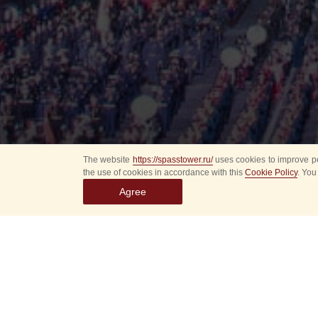
The website
https://spasstower.ru/
uses cookies to improve pe
the use of cookies in accordance with this
Cookie Policy
. You
Agree
All
Select event
Spasska
dates
New even