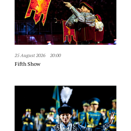
25 August 2026
20:00
Fifth Show