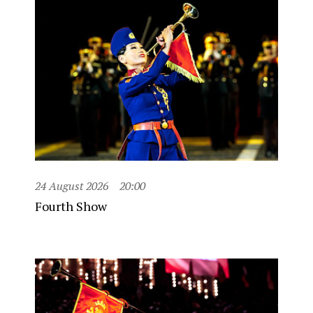
24 August 2026
20:00
Fourth Show