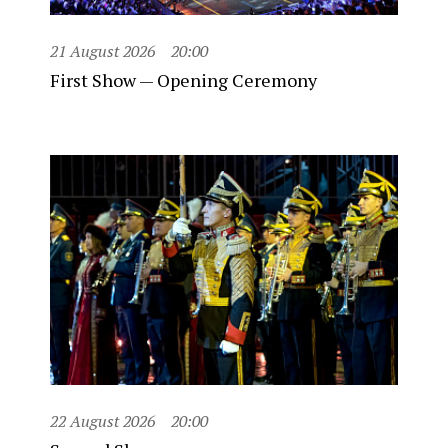
21 August 2026
20:00
First Show — Opening Ceremony
22 August 2026
20:00