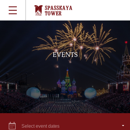
EVENTS
Select event dates