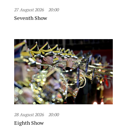
27 August 2026
20:00
Seventh Show
28 August 2026
20:00
Eighth Show