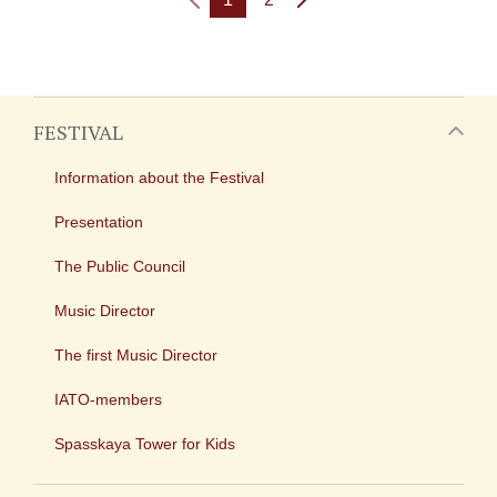
FESTIVAL
Information about the Festival
Presentation
The Public Council
Music Director
The first Music Director
IATO-members
Spasskaya Tower for Kids