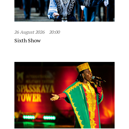
26 August 2026
20:00
Sixth Show