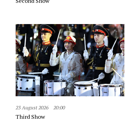
Second Show
23 August 2026
20:00
Third Show