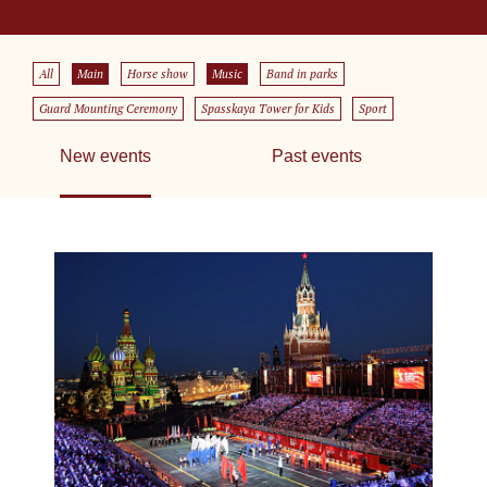
All
Main
Horse show
Music
Band in parks
Guard Mounting Ceremony
Spasskaya Tower for Kids
Sport
New events
Past events