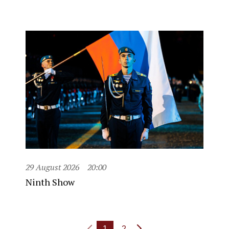
29 August 2026
20:00
Ninth Show
1
2