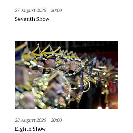
27 August 2026
20:00
Seventh Show
28 August 2026
20:00
Eighth Show