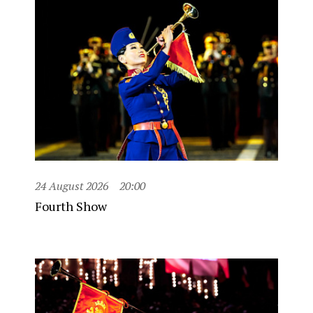
24 August 2026
20:00
Fourth Show