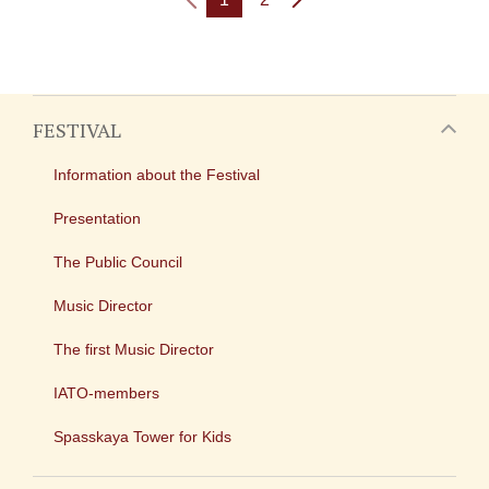
FESTIVAL
Information about the Festival
Presentation
The Public Council
Music Director
The first Music Director
IATO-members
Spasskaya Tower for Kids