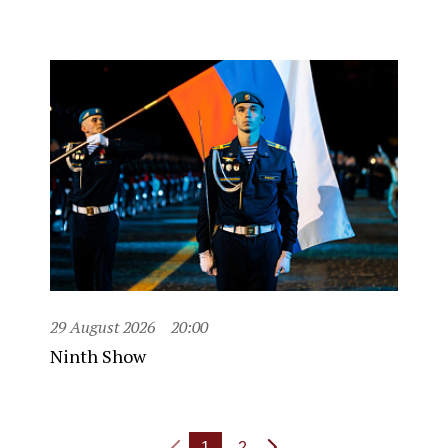
29 August 2026
20:00
Ninth Show
1
2