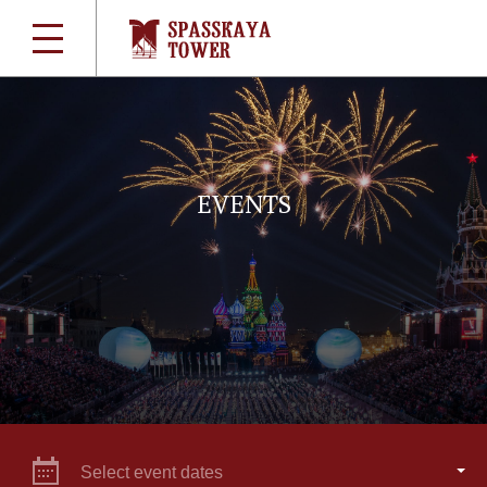
EVENTS
Select event dates