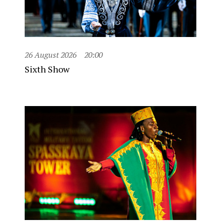
26 August 2026
20:00
Sixth Show