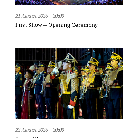
21 August 2026
20:00
First Show — Opening Ceremony
22 August 2026
20:00