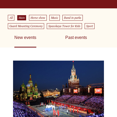
All
Main
Horse show
Music
Band in parks
Guard Mounting Ceremony
Spasskaya Tower for Kids
Sport
New events
Past events