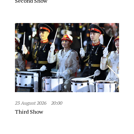
Second Show
23 August 2026
20:00
Third Show