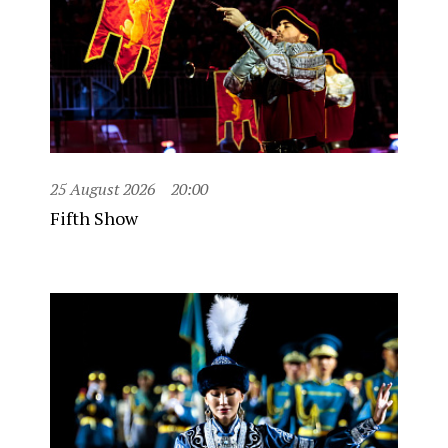
25 August 2026
20:00
Fifth Show