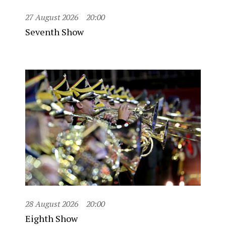
27 August 2026
20:00
Seventh Show
28 August 2026
20:00
Eighth Show