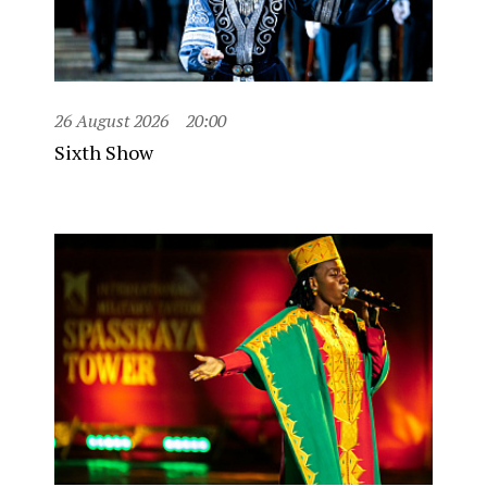
26 August 2026
20:00
Sixth Show