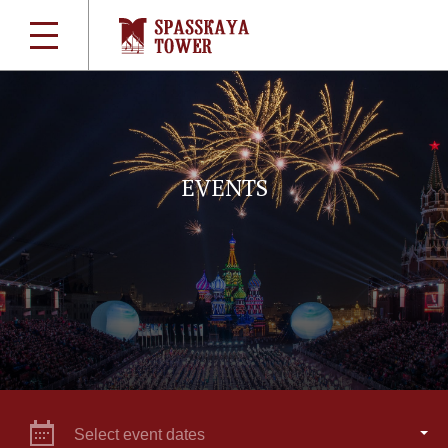
EVENTS
Select event dates