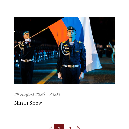
29 August 2026
20:00
Ninth Show
1
2