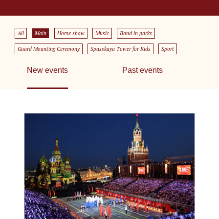
All
Main
Horse show
Music
Band in parks
Guard Mounting Ceremony
Spasskaya Tower for Kids
Sport
New events
Past events