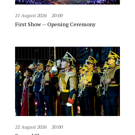
21 August 2026
20:00
First Show — Opening Ceremony
22 August 2026
20:00