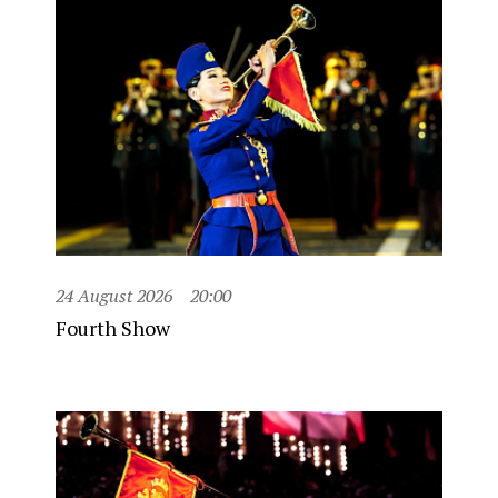
24 August 2026
20:00
Fourth Show