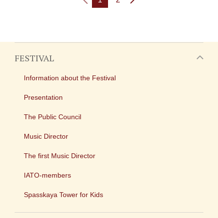
FESTIVAL
Information about the Festival
Presentation
The Public Council
Music Director
The first Music Director
IATO-members
Spasskaya Tower for Kids