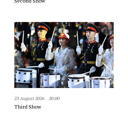
Second Show
23 August 2026
20:00
Third Show