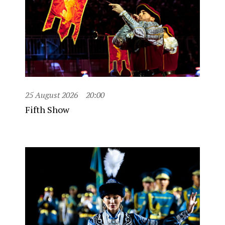
25 August 2026
20:00
Fifth Show