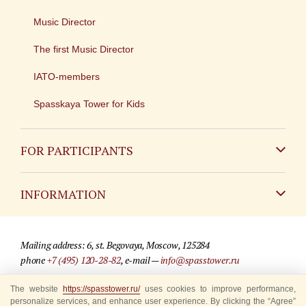
Music Director
The first Music Director
IATO-members
Spasskaya Tower for Kids
FOR PARTICIPANTS
Non-Russian
INFORMATION
Russian
Contact
Mailing address: 6, st. Begovaya, Moscow, 125284
For media partners
phone
+7 (495) 120-28-82
, e-mail —
info@spasstower.ru
Q&A
The website
© 2009-2025 Official website of the “Spasskaya Tower” Festival
https://spasstower.ru/
uses cookies to improve performance,
personalize services, and enhance user experience. By clicking the “Agree”
Where to buy tickets