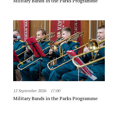
Military Bands in the Parks Programme
12 September 2026
17:00
Military Bands in the Parks Programme