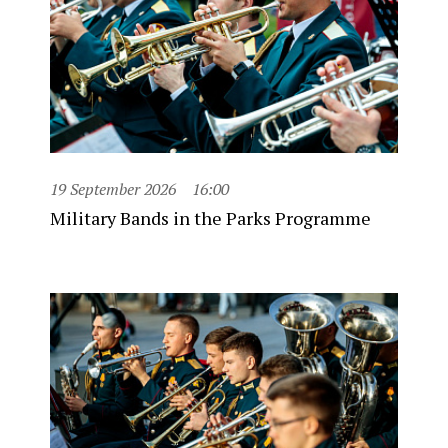
19 September 2026
16:00
Military Bands in the Parks Programme