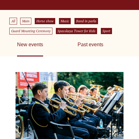
All
Main
Horse show
Music
Band in parks
Guard Mounting Ceremony
Spasskaya Tower for Kids
Sport
New events
Past events