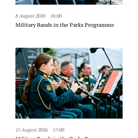
8 August 2026
16:00
Military Bands in the Parks Programme
15 August 2026
17:00