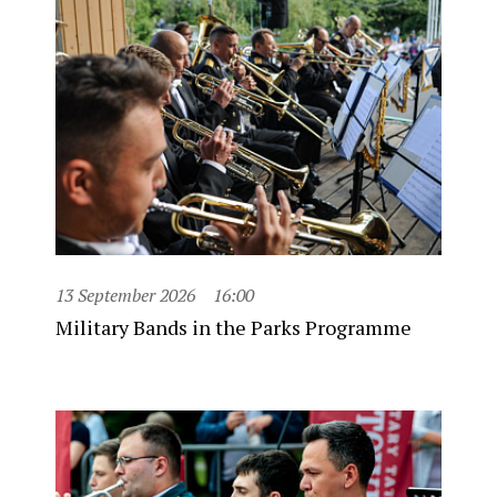
13 September 2026
16:00
Military Bands in the Parks Programme