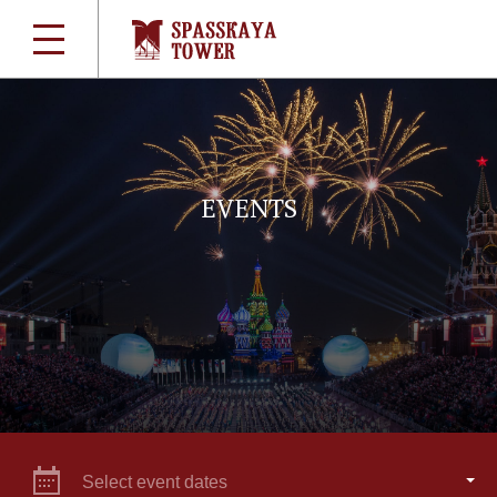
EVENTS
Select event dates