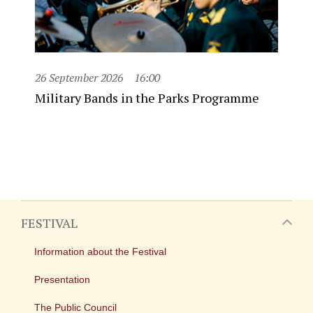
26 September 2026
16:00
Military Bands in the Parks Programme
FESTIVAL
Information about the Festival
Presentation
The Public Council