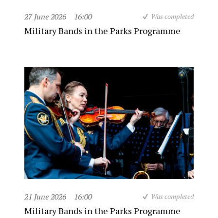
27 June 2026
16:00
Was completed
Military Bands in the Parks Programme
21 June 2026
16:00
Was completed
Military Bands in the Parks Programme