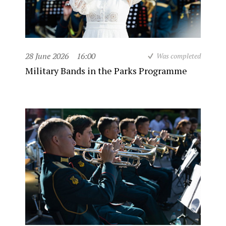
28 June 2026
16:00
Was completed
Military Bands in the Parks Programme