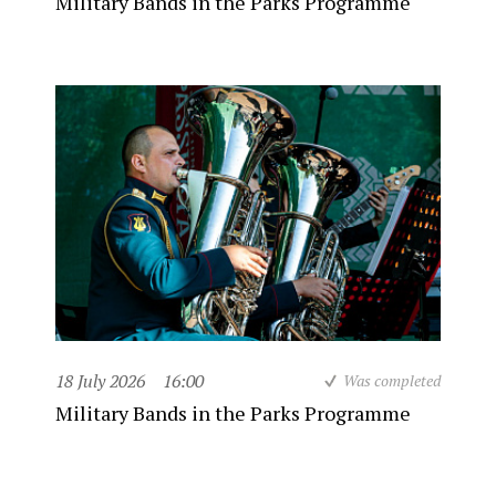
Military Bands in the Parks Programme
18 July 2026
16:00
Was completed
Military Bands in the Parks Programme