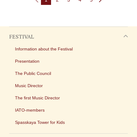
FESTIVAL
Information about the Festival
Presentation
The Public Council
Music Director
The first Music Director
IATO-members
Spasskaya Tower for Kids