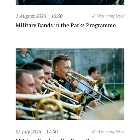
1 August 2026
16:00
Was completed
Military Bands in the Parks Programme
25 July 2026
17:00
Was completed