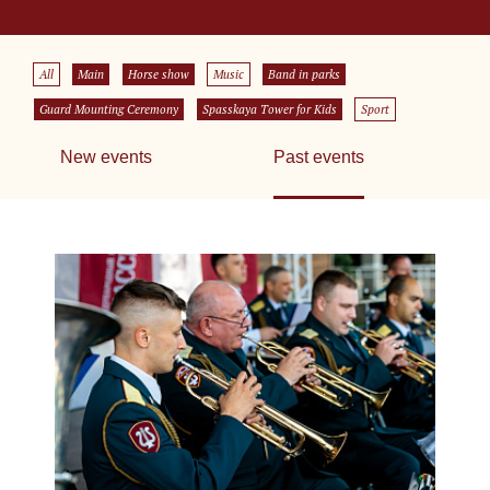
All
Main
Horse show
Music
Band in parks
Guard Mounting Ceremony
Spasskaya Tower for Kids
Sport
New events
Past events