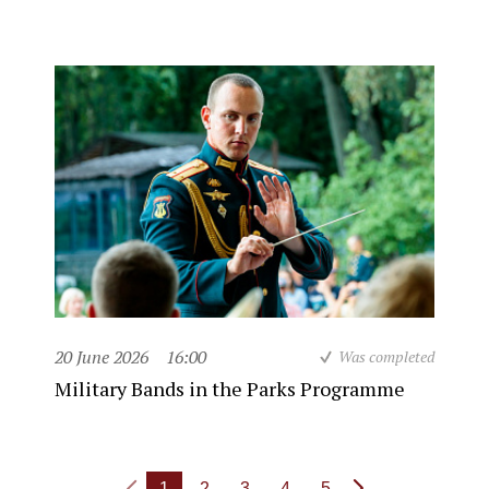
20 June 2026
16:00
Was completed
Military Bands in the Parks Programme
1
2
3
4
5