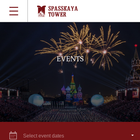
EVENTS
Select event dates