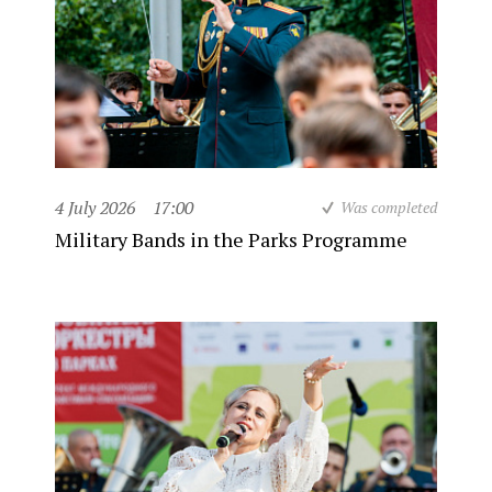
4 July 2026
17:00
Was completed
Military Bands in the Parks Programme