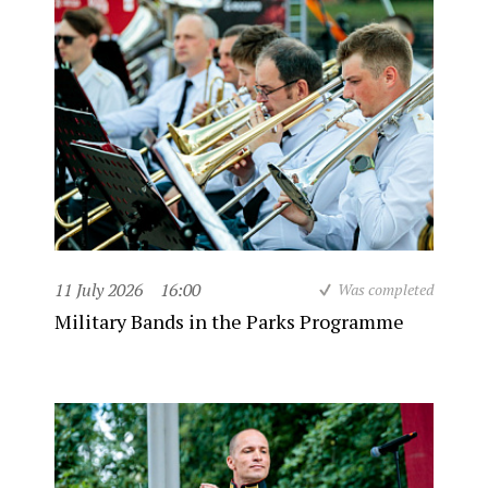
11 July 2026
16:00
Was completed
Military Bands in the Parks Programme