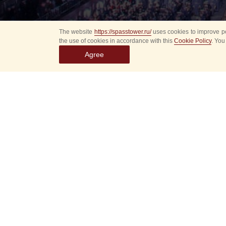
The website
https://spasstower.ru/
uses cookies to improve pe
the use of cookies in accordance with this
Cookie Policy
. You
Agree
All
Select event
Spasska
dates
New even
Sorry, 