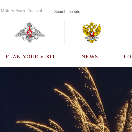
Military Music Festival
PLAN YOUR VISIT
NEWS
FO
PARTICIPANTS
A
EVENTS
FREQUENTLY ASKED
QUESTIONS
RULES FOR VISITORS