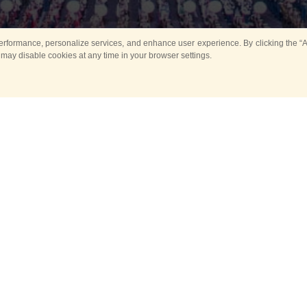
rformance, personalize services, and enhance user experience. By clicking the “Ag
 may disable cookies at any time in your browser settings.
Main
Horse show
Music
Band in parks
Guard 
ya Tower for Kids
Sport
ts
Past events
no events are held in selecte