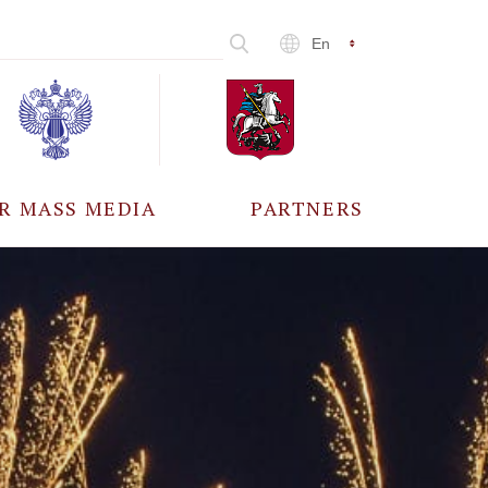
En
R MASS MEDIA
PARTNERS
CCREDITATION
ALL PARTNERS