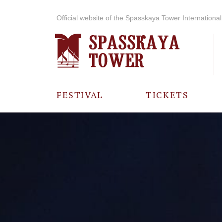
Official website of the Spasskaya Tower International 
FESTIVAL
TICKETS
ABOUT THE
FESTIVAL
HISTORY OF
THE FESTIVAL
PHOTO AND
VIDEO
MATERIALS