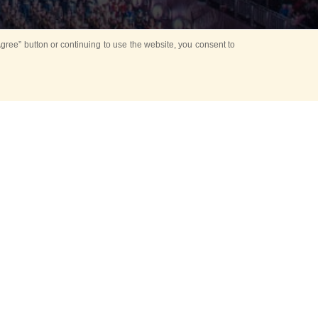
ree” button or continuing to use the website, you consent to
Mounting Ceremony
d period