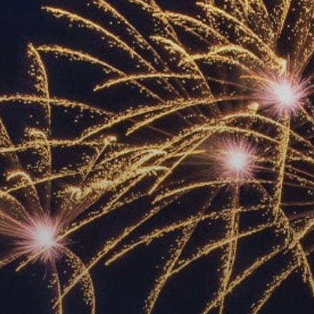
ACCREDITED
REPRESENTATIVES