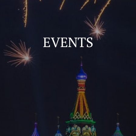
EVENTS