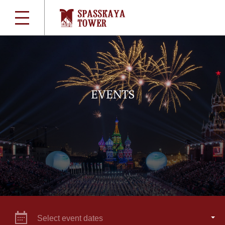
EVENTS
Select event dates