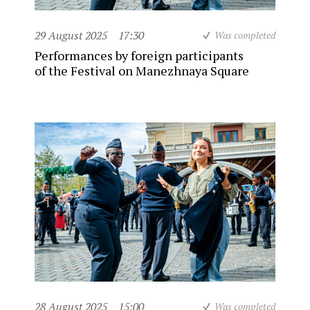
29 August 2025
17:30
Was completed
Performances by foreign participants
of the Festival on Manezhnaya Square
28 August 2025
15:00
Was completed