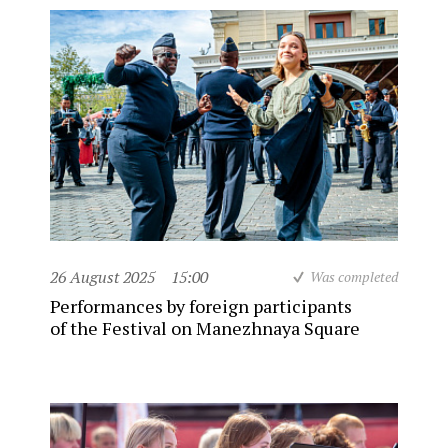
26 August 2025
15:00
Was completed
Performances by foreign participants
of the Festival on Manezhnaya Square