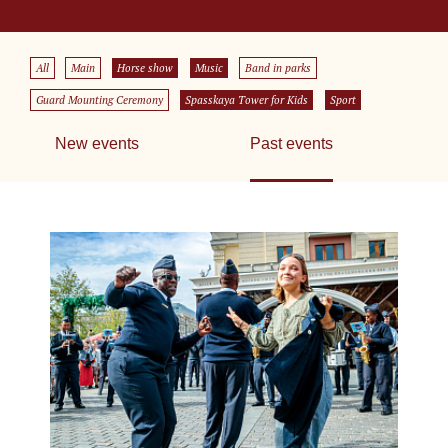
All
Main
Horse show
Music
Band in parks
Guard Mounting Ceremony
Spasskaya Tower for Kids
Sport
New events
Past events