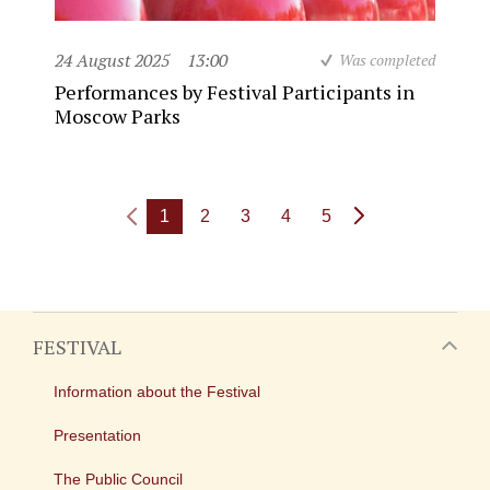
24 August 2025
13:00
Was completed
Performances by Festival Participants in
Moscow Parks
1
2
3
4
5
FESTIVAL
Information about the Festival
Presentation
The Public Council