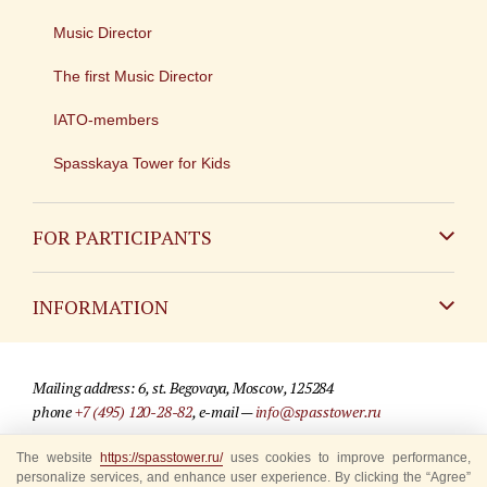
Music Director
The first Music Director
IATO-members
Spasskaya Tower for Kids
FOR PARTICIPANTS
Non-Russian
INFORMATION
Russian
Contact
Mailing address: 6, st. Begovaya, Moscow, 125284
For media partners
phone
+7 (495) 120-28-82
, e-mail —
info@spasstower.ru
Q&A
© 2009-2025 Official website of the “Spasskaya Tower” Festival
The website
https://spasstower.ru/
uses cookies to improve performance,
personalize services, and enhance user experience. By clicking the “Agree”
Where to buy tickets
Site development —
«Sibirix» studio