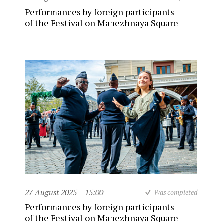
Performances by foreign participants
of the Festival on Manezhnaya Square
27 August 2025
15:00
Was completed
Performances by foreign participants
of the Festival on Manezhnaya Square