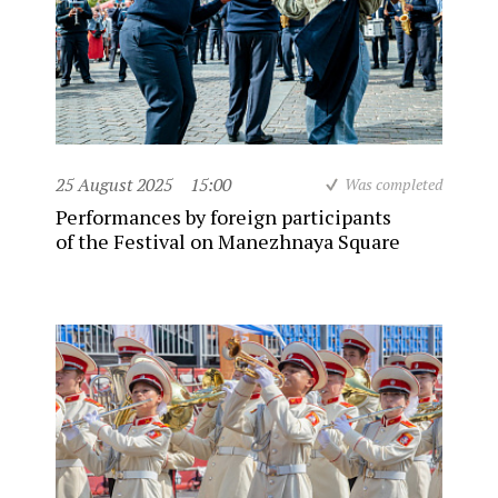
25 August 2025
15:00
Was completed
Performances by foreign participants
of the Festival on Manezhnaya Square