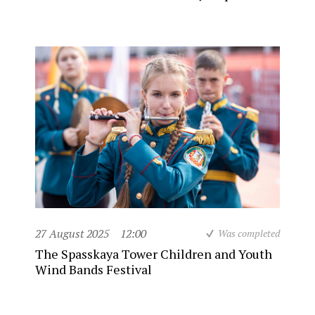
27 August 2025
12:00
Was completed
The Spasskaya Tower Children and Youth
Wind Bands Festival