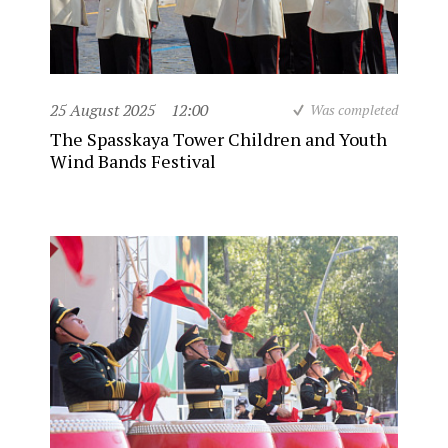
25 August 2025
12:00
Was completed
The Spasskaya Tower Children and Youth
Wind Bands Festival