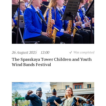
26 August 2025
12:00
Was completed
The Spasskaya Tower Children and Youth
Wind Bands Festival