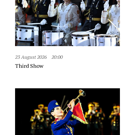
23 August 2026
20:00
Third Show