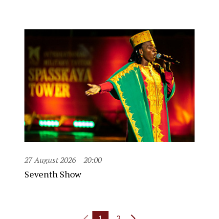
27 August 2026
20:00
Seventh Show
1
2