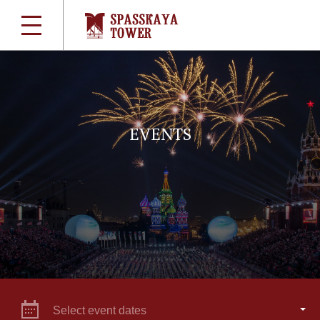
EVENTS
Select event dates