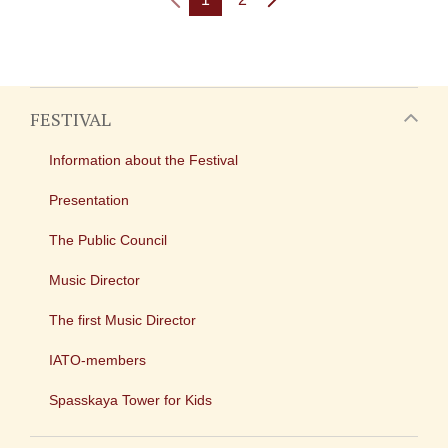
FESTIVAL
Information about the Festival
Presentation
The Public Council
Music Director
The first Music Director
IATO-members
Spasskaya Tower for Kids