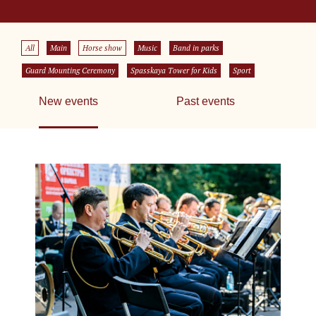
All
Main
Horse show
Music
Band in parks
Guard Mounting Ceremony
Spasskaya Tower for Kids
Sport
New events
Past events