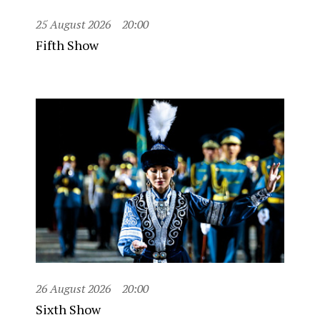
25 August 2026
20:00
Fifth Show
26 August 2026
20:00
Sixth Show