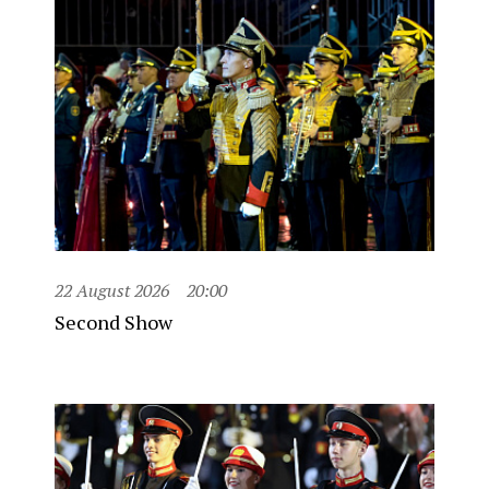
22 August 2026
20:00
Second Show