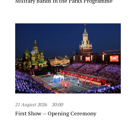
Military Bands in the Parks Programme
21 August 2026
20:00
First Show — Opening Ceremony