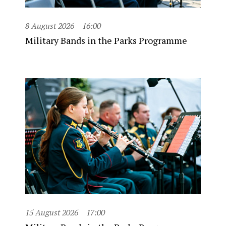
8 August 2026
16:00
Military Bands in the Parks Programme
15 August 2026
17:00