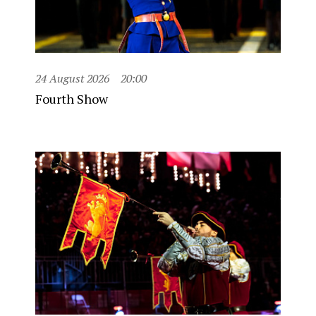
24 August 2026
20:00
Fourth Show