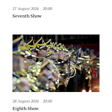
27 August 2026
20:00
Seventh Show
28 August 2026
20:00
Eighth Show