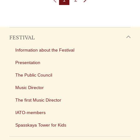
FESTIVAL
Information about the Festival
Presentation
The Public Council
Music Director
The first Music Director
IATO-members
Spasskaya Tower for Kids