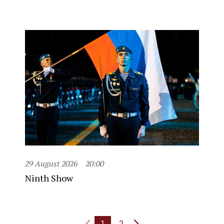
29 August 2026
20:00
Ninth Show
1
2