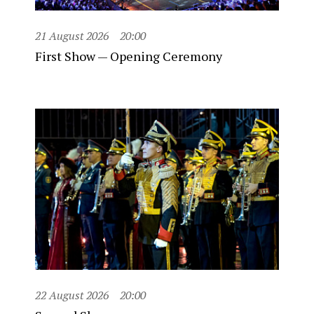
21 August 2026
20:00
First Show — Opening Ceremony
22 August 2026
20:00