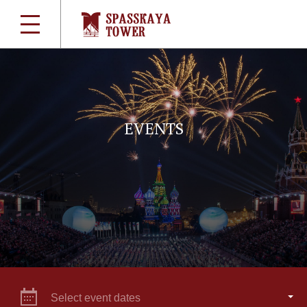
EVENTS
Select event dates