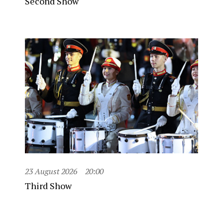
Second Show
23 August 2026
20:00
Third Show