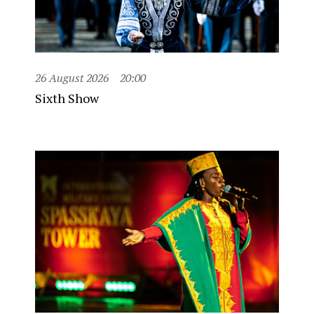
26 August 2026
20:00
Sixth Show