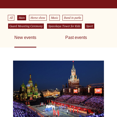
All
Main
Horse show
Music
Band in parks
Guard Mounting Ceremony
Spasskaya Tower for Kids
Sport
New events
Past events