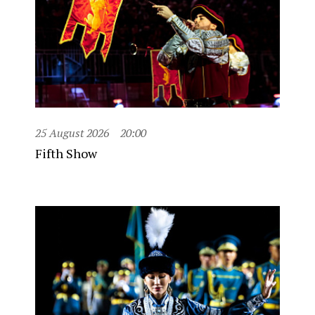
25 August 2026
20:00
Fifth Show