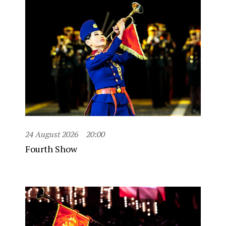
24 August 2026
20:00
Fourth Show