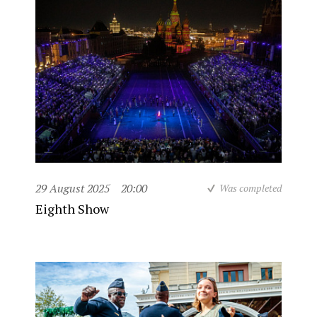
29 August 2025
20:00
Was completed
Eighth Show