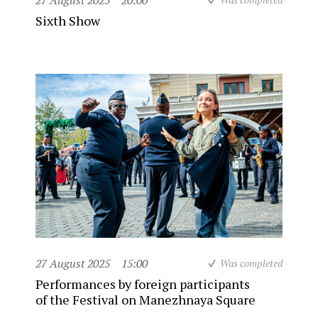
27 August 2025
20:00
Sixth Show
27 August 2025
15:00
Was completed
Performances by foreign participants
of the Festival on Manezhnaya Square