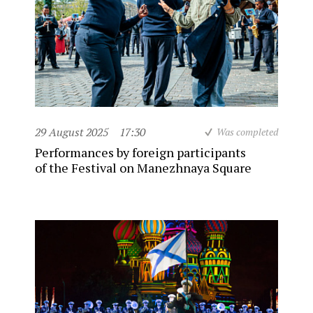
29 August 2025
17:30
Was completed
Performances by foreign participants
of the Festival on Manezhnaya Square