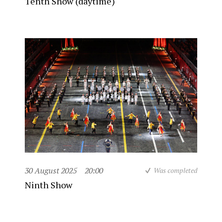
Tenth Show (daytime)
30 August 2025
20:00
Was completed
Ninth Show