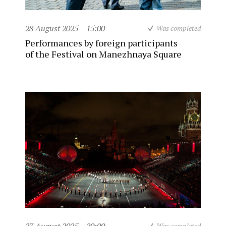
28 August 2025
15:00
Was completed
Performances by foreign participants
of the Festival on Manezhnaya Square
Was completed