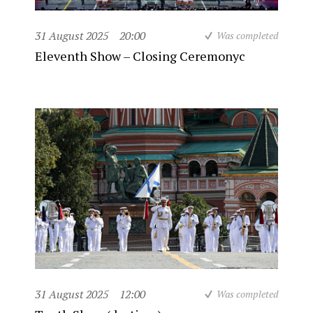
31 August 2025
20:00
Was completed
Eleventh Show – Closing Ceremonyc
31 August 2025
12:00
Was completed