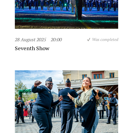
28 August 2025
20:00
Was completed
Seventh Show