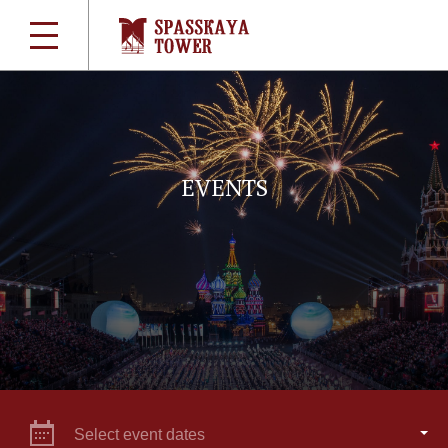
EVENTS
Select event dates