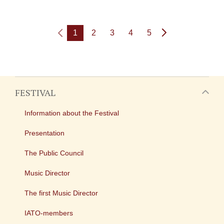
1
2
3
4
5
FESTIVAL
Information about the Festival
Presentation
The Public Council
Music Director
The first Music Director
IATO-members