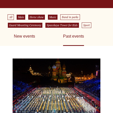
All
Main
Horse show
Music
Band in parks
Guard Mounting Ceremony
Spasskaya Tower for Kids
Sport
New events
Past events