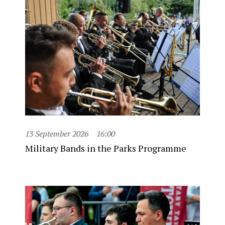
13 September 2026
16:00
Military Bands in the Parks Programme