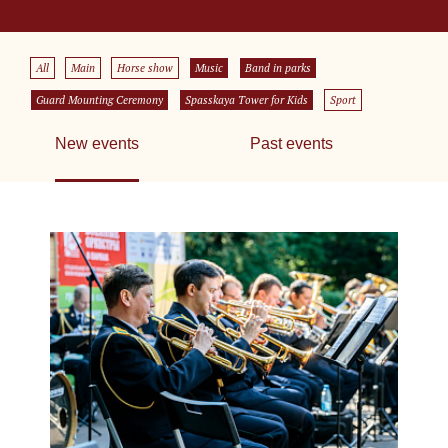
All
Main
Horse show
Music
Band in parks
Guard Mounting Ceremony
Spasskaya Tower for Kids
Sport
New events
Past events