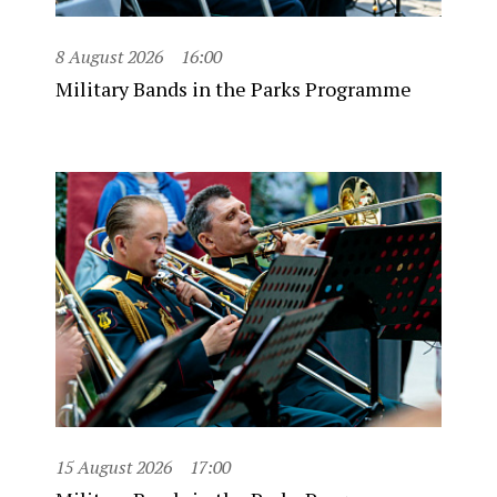
8 August 2026
16:00
Military Bands in the Parks Programme
15 August 2026
17:00