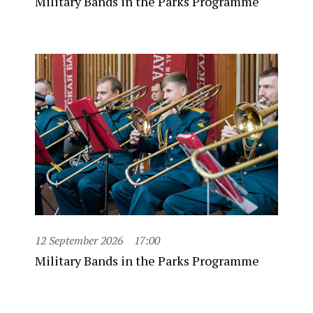
Military Bands in the Parks Programme
12 September 2026
17:00
Military Bands in the Parks Programme