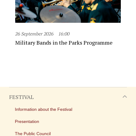
26 September 2026
16:00
Military Bands in the Parks Programme
FESTIVAL
Information about the Festival
Presentation
The Public Council