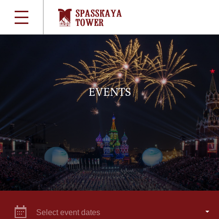
EVENTS
Select event dates