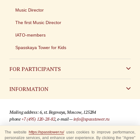
Music Director
The first Music Director
IATO-members
Spasskaya Tower for Kids
FOR PARTICIPANTS
Non-Russian
INFORMATION
Russian
Contact
Mailing address: 6, st. Begovaya, Moscow, 125284
For media partners
phone
+7 (495) 120-28-82
, e-mail —
info@spasstower.ru
Q&A
The website
© 2009-2025 Official website of the “Spasskaya Tower” Festival
https://spasstower.ru/
uses cookies to improve performance,
personalize services, and enhance user experience. By clicking the “Agree”
Where to buy tickets