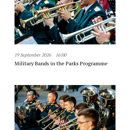
19 September 2026
16:00
Military Bands in the Parks Programme