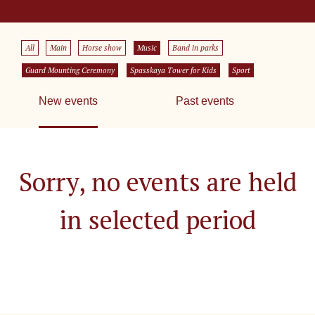
All
Main
Horse show
Music
Band in parks
Guard Mounting Ceremony
Spasskaya Tower for Kids
Sport
New events
Past events
Sorry, no events are held
in selected period