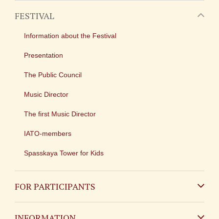
FESTIVAL
Information about the Festival
Presentation
The Public Council
Music Director
The first Music Director
IATO-members
Spasskaya Tower for Kids
FOR PARTICIPANTS
Non-Russian
INFORMATION