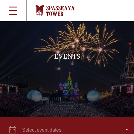
EVENTS
Select event dates