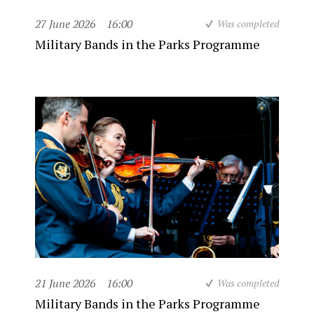
27 June 2026
16:00
Was completed
Military Bands in the Parks Programme
21 June 2026
16:00
Was completed
Military Bands in the Parks Programme