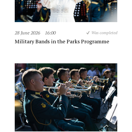
28 June 2026
16:00
Was completed
Military Bands in the Parks Programme