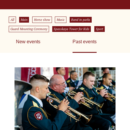
All
Main
Horse show
Music
Band in parks
Guard Mounting Ceremony
Spasskaya Tower for Kids
Sport
New events
Past events