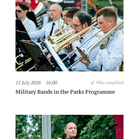
11 July 2026
16:00
Was completed
Military Bands in the Parks Programme