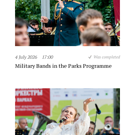
4 July 2026
17:00
Was completed
Military Bands in the Parks Programme