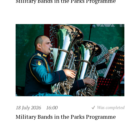
Military Bands in the Parks Programme
18 July 2026
16:00
Was completed
Military Bands in the Parks Programme