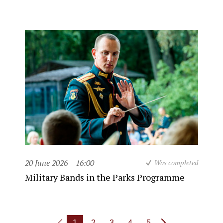
20 June 2026
16:00
Was completed
Military Bands in the Parks Programme
1
2
3
4
5