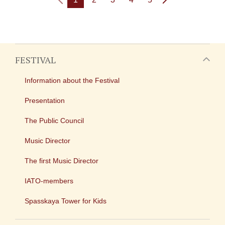
FESTIVAL
Information about the Festival
Presentation
The Public Council
Music Director
The first Music Director
IATO-members
Spasskaya Tower for Kids