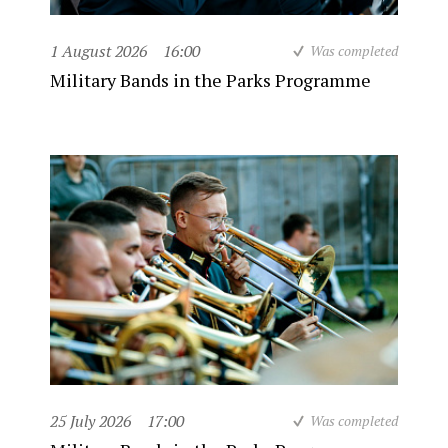
1 August 2026
16:00
Was completed
Military Bands in the Parks Programme
25 July 2026
17:00
Was completed