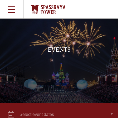
EVENTS
Select event dates