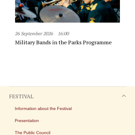
26 September 2026
16:00
Military Bands in the Parks Programme
FESTIVAL
Information about the Festival
Presentation
The Public Council