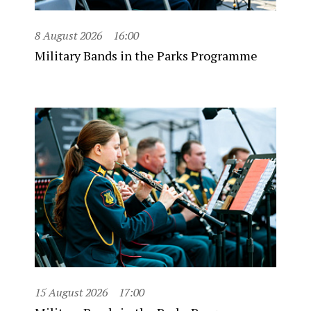
8 August 2026
16:00
Military Bands in the Parks Programme
15 August 2026
17:00