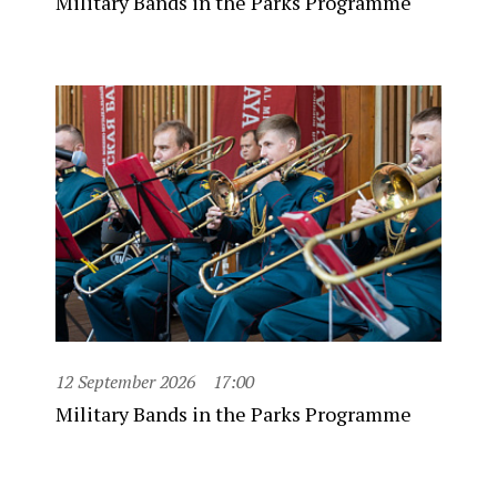
Military Bands in the Parks Programme
12 September 2026
17:00
Military Bands in the Parks Programme