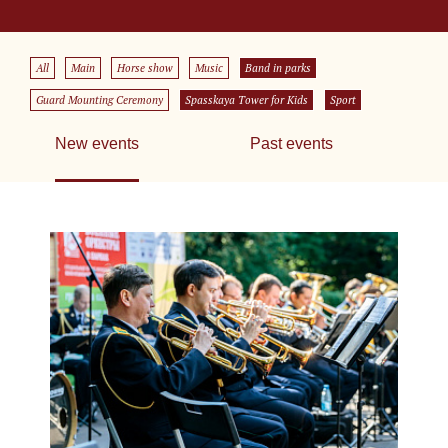
All
Main
Horse show
Music
Band in parks
Guard Mounting Ceremony
Spasskaya Tower for Kids
Sport
New events
Past events