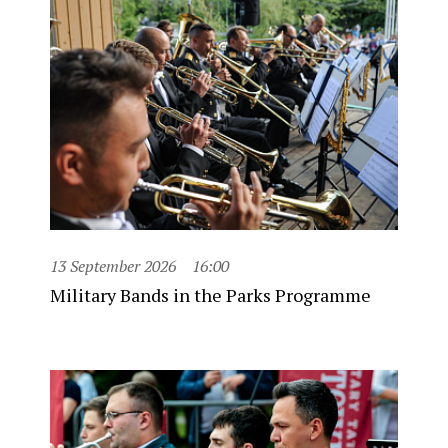
13 September 2026
16:00
Military Bands in the Parks Programme