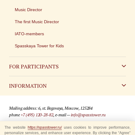
Music Director
The first Music Director
IATO-members
Spasskaya Tower for Kids
FOR PARTICIPANTS
Non-Russian
INFORMATION
Russian
Contact
Mailing address: 6, st. Begovaya, Moscow, 125284
For media partners
phone
+7 (495) 120-28-82
, e-mail —
info@spasstower.ru
Q&A
The website
© 2009-2025 Official website of the “Spasskaya Tower” Festival
https://spasstower.ru/
uses cookies to improve performance,
personalize services, and enhance user experience. By clicking the “Agree”
Where to buy tickets