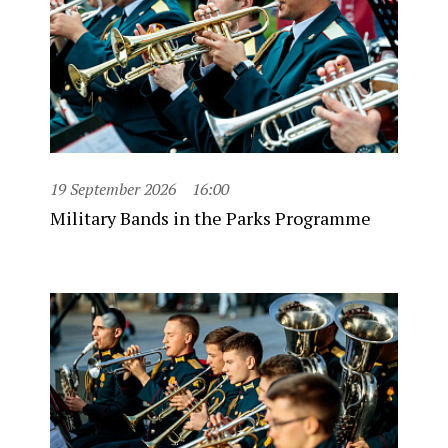
19 September 2026
16:00
Military Bands in the Parks Programme