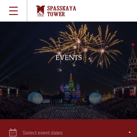
EVENTS
Select event dates