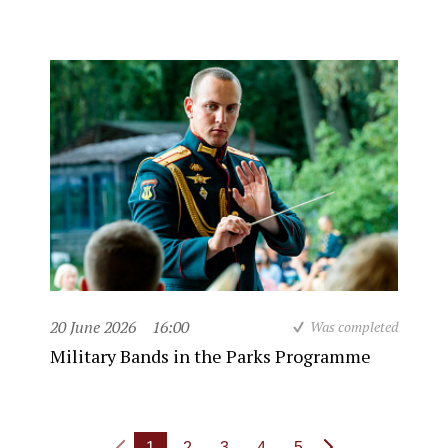
20 June 2026
16:00
Was completed
Military Bands in the Parks Programme
1
2
3
4
5