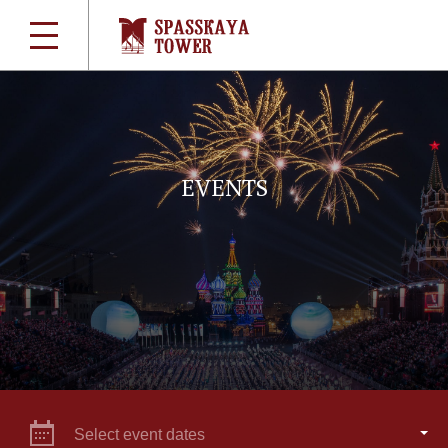
EVENTS
Select event dates