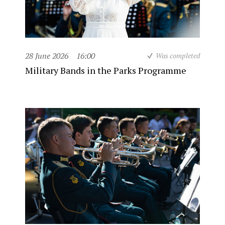
28 June 2026
16:00
Was completed
Military Bands in the Parks Programme