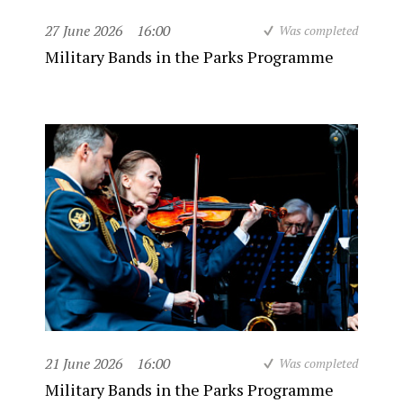
27 June 2026
16:00
Was completed
Military Bands in the Parks Programme
21 June 2026
16:00
Was completed
Military Bands in the Parks Programme