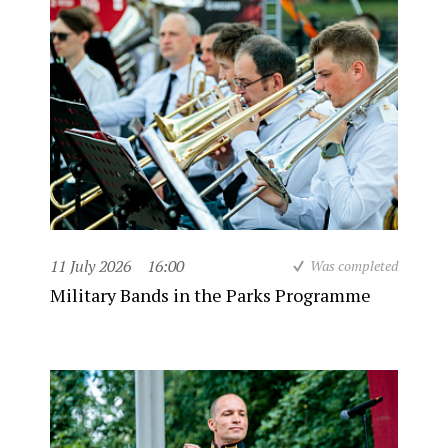
11 July 2026
16:00
Was completed
Military Bands in the Parks Programme