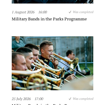
1 August 2026
16:00
Was completed
Military Bands in the Parks Programme
25 July 2026
17:00
Was completed