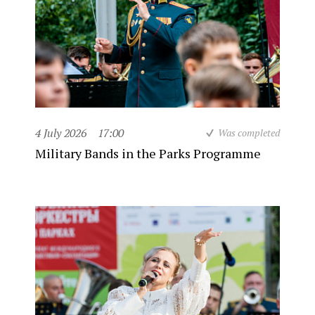
4 July 2026
17:00
Was completed
Military Bands in the Parks Programme