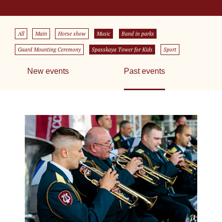
All
Main
Horse show
Music
Band in parks
Guard Mounting Ceremony
Spasskaya Tower for Kids
Sport
New events
Past events