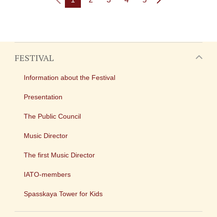
FESTIVAL
Information about the Festival
Presentation
The Public Council
Music Director
The first Music Director
IATO-members
Spasskaya Tower for Kids