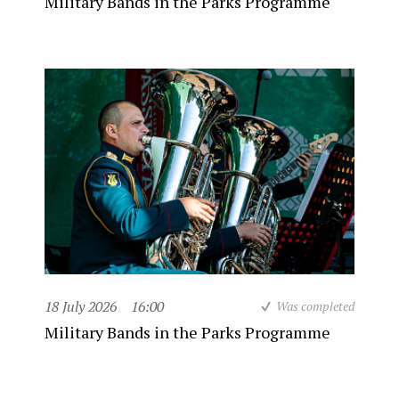
Military Bands in the Parks Programme
18 July 2026
16:00
Was completed
Military Bands in the Parks Programme