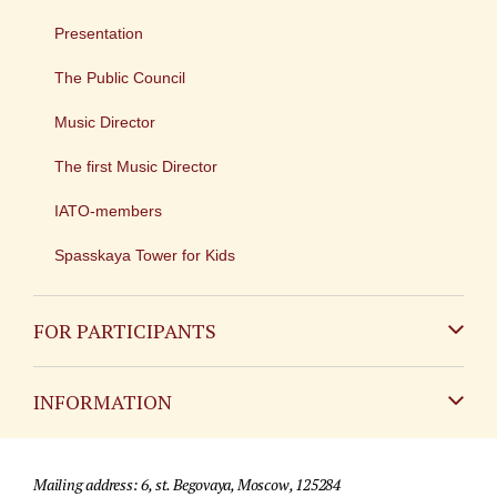
Presentation
The Public Council
Music Director
The first Music Director
IATO-members
Spasskaya Tower for Kids
FOR PARTICIPANTS
Non-Russian
INFORMATION
Russian
Contact
Mailing address: 6, st. Begovaya, Moscow, 125284
For media partners