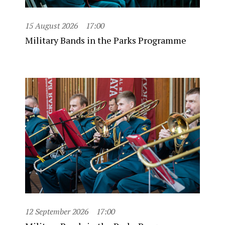
15 August 2026
17:00
Military Bands in the Parks Programme
12 September 2026
17:00