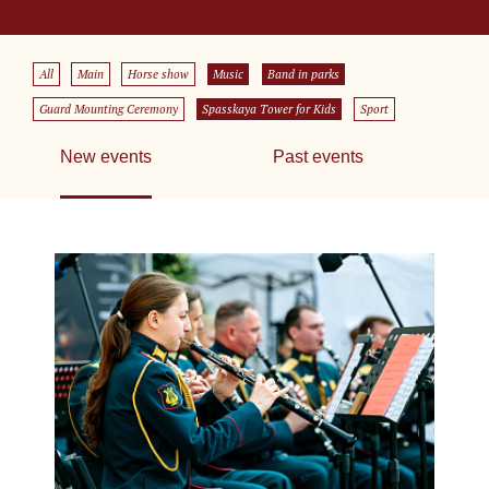
All
Main
Horse show
Music
Band in parks
Guard Mounting Ceremony
Spasskaya Tower for Kids
Sport
New events
Past events