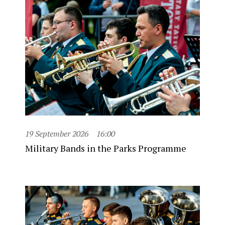
19 September 2026
16:00
Military Bands in the Parks Programme