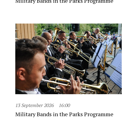
Military Bands in the Parks Programme
13 September 2026
16:00
Military Bands in the Parks Programme