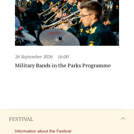
26 September 2026
16:00
Military Bands in the Parks Programme
FESTIVAL
Information about the Festival