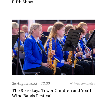
Fifth Show
26 August 2025
12:00
Was completed
The Spasskaya Tower Children and Youth
Wind Bands Festival