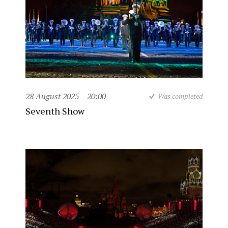
28 August 2025
20:00
Was completed
Seventh Show