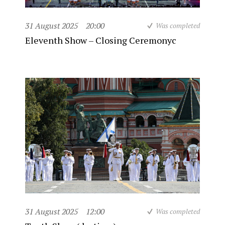
31 August 2025
20:00
Was completed
Eleventh Show – Closing Ceremonyc
31 August 2025
12:00
Was completed