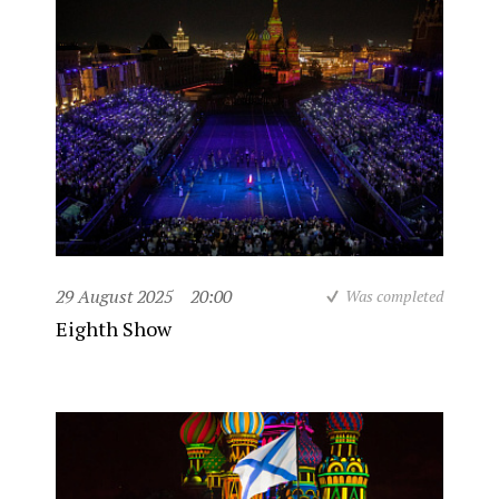
29 August 2025
20:00
Was completed
Eighth Show