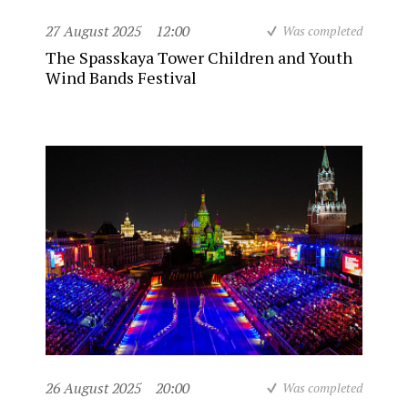
27 August 2025
12:00
Was completed
The Spasskaya Tower Children and Youth
Wind Bands Festival
26 August 2025
20:00
Was completed