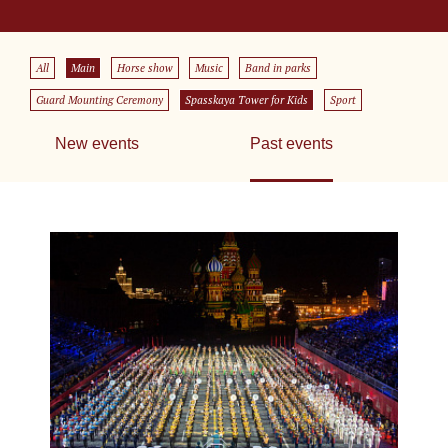
All
Main
Horse show
Music
Band in parks
Guard Mounting Ceremony
Spasskaya Tower for Kids
Sport
New events
Past events