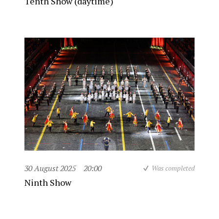
Tenth Show (daytime)
30 August 2025
20:00
Was completed
Ninth Show