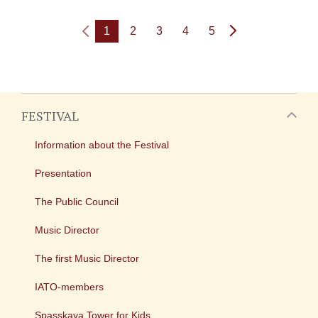
1
2
3
4
5
FESTIVAL
Information about the Festival
Presentation
The Public Council
Music Director
The first Music Director
IATO-members
Spasskaya Tower for Kids