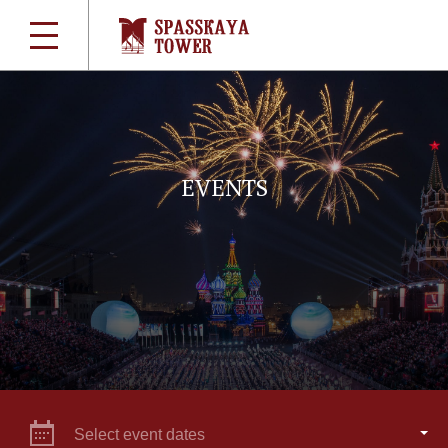
EVENTS
Select event dates