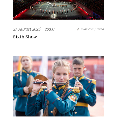
27 August 2025
20:00
Was completed
Sixth Show