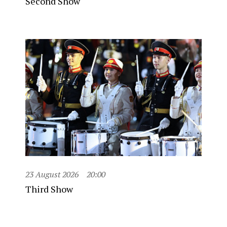
Second Show
23 August 2026
20:00
Third Show