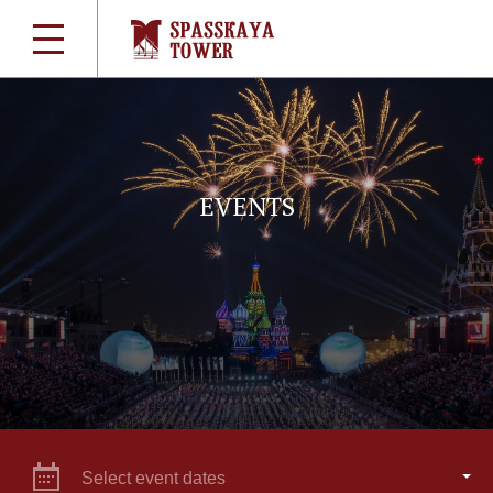
EVENTS
Select event dates