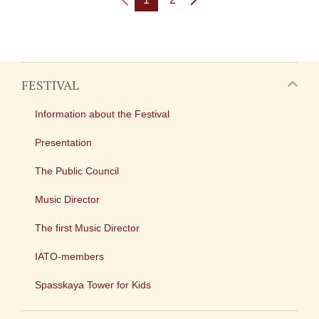
FESTIVAL
Information about the Festival
Presentation
The Public Council
Music Director
The first Music Director
IATO-members
Spasskaya Tower for Kids