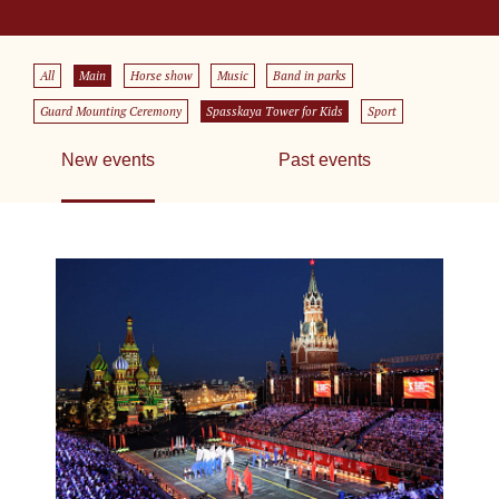
All
Main
Horse show
Music
Band in parks
Guard Mounting Ceremony
Spasskaya Tower for Kids
Sport
New events
Past events