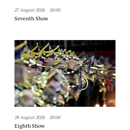
27 August 2026
20:00
Seventh Show
28 August 2026
20:00
Eighth Show