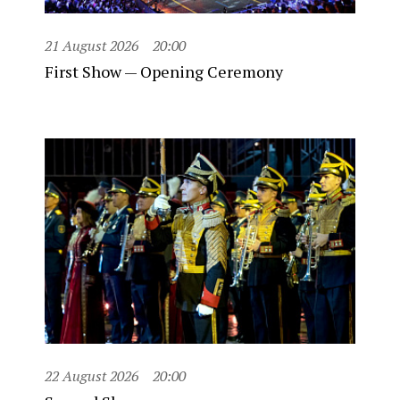
21 August 2026
20:00
First Show — Opening Ceremony
22 August 2026
20:00