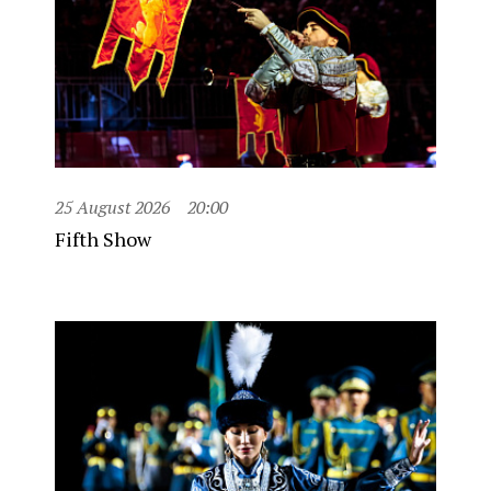
25 August 2026
20:00
Fifth Show