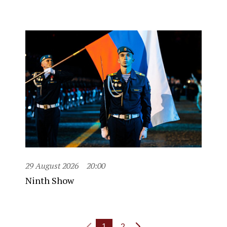
29 August 2026
20:00
Ninth Show
1
2