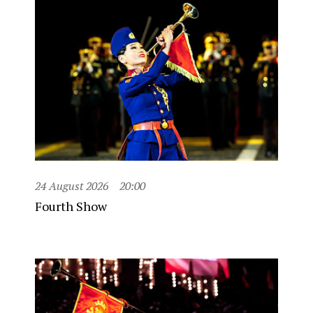
24 August 2026
20:00
Fourth Show