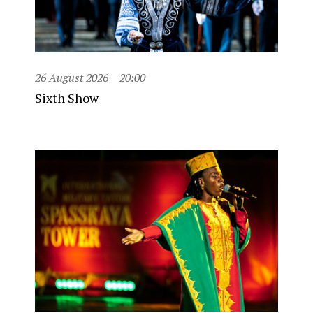
26 August 2026
20:00
Sixth Show