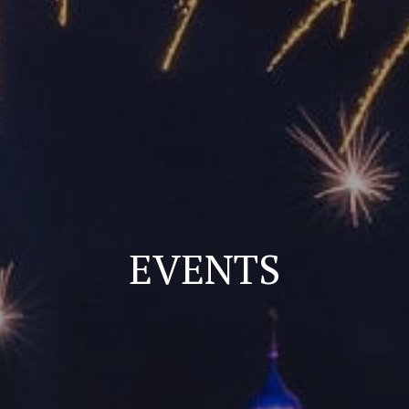
EVENTS