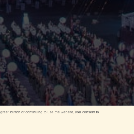
ree” button or continuing to use the website, you consent to