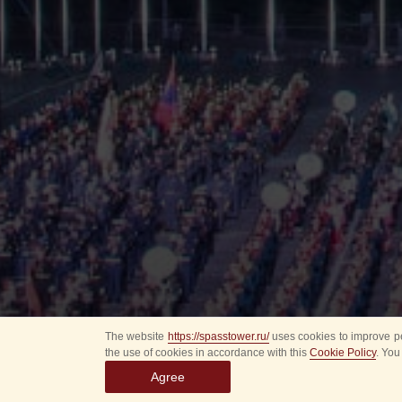
The website
https://spasstower.ru/
uses cookies to improve pe
the use of cookies in accordance with this
Cookie Policy
. You
Agree