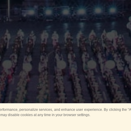
rformance, personalize services, and enhance user experience. By clicking the “Ag
 may disable cookies at any time in your browser settings.