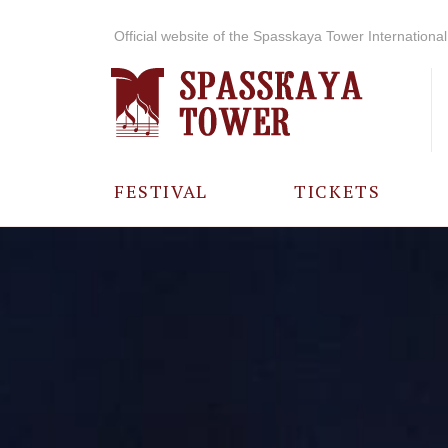
Official website of the Spasskaya Tower International 
FESTIVAL
TICKETS
ABOUT THE
FESTIVAL
HISTORY OF
THE FESTIVAL
PHOTO AND
VIDEO
MATERIALS