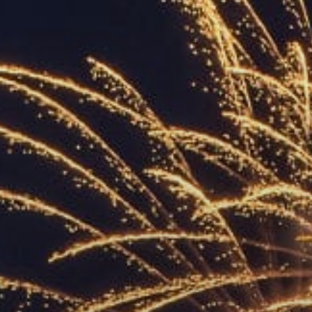
ACCREDITED
REPRESENTATIVES