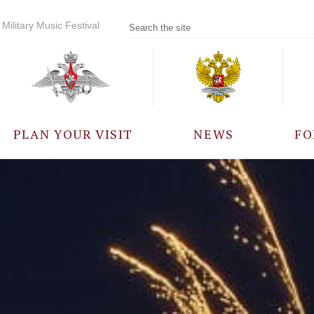
Military Music Festival
PLAN YOUR VISIT
NEWS
FO
PARTICIPANTS
A
EVENTS
FREQUENTLY ASKED
QUESTIONS
RULES FOR VISITORS