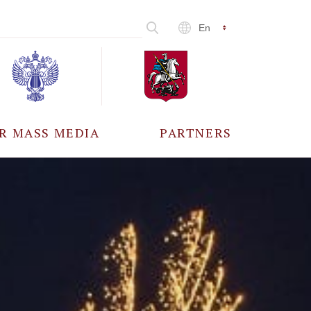
En
R MASS MEDIA
PARTNERS
CCREDITATION
ALL PARTNERS