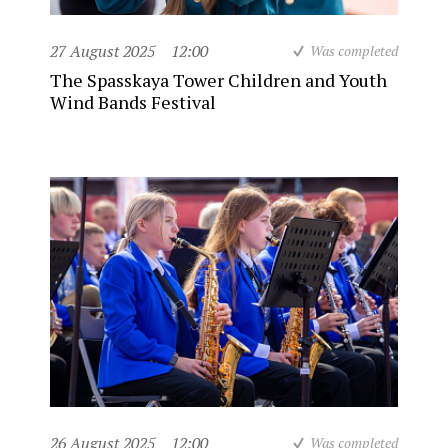
27 August 2025
12:00
Was completed
The Spasskaya Tower Children and Youth
Wind Bands Festival
26 August 2025
12:00
Was completed