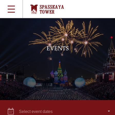
EVENTS
Select event dates