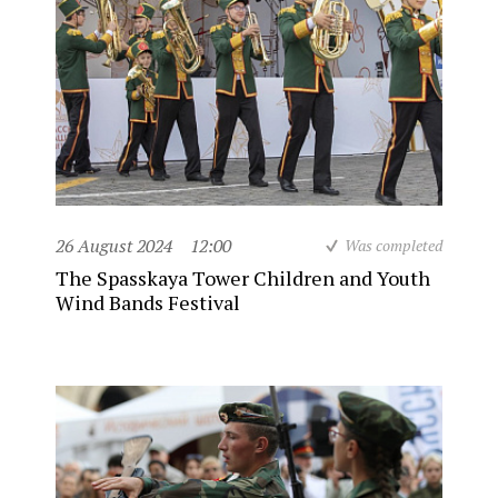
26 August 2024
12:00
Was completed
The Spasskaya Tower Children and Youth
Wind Bands Festival