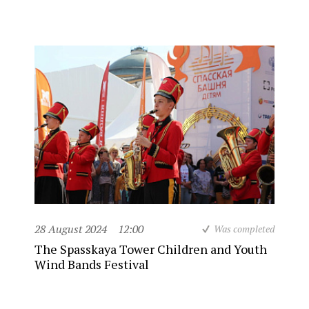
28 August 2024
12:00
Was completed
The Spasskaya Tower Children and Youth
Wind Bands Festival