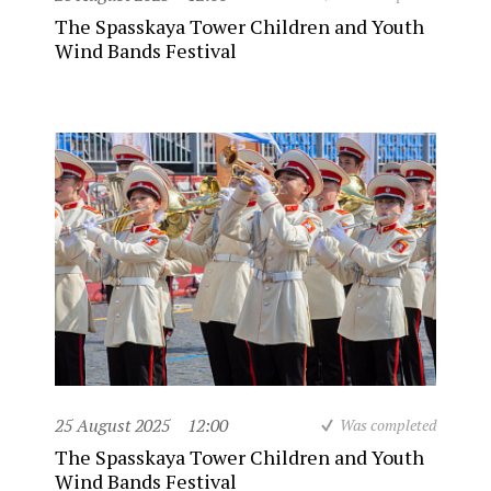
The Spasskaya Tower Children and Youth
Wind Bands Festival
25 August 2025
12:00
Was completed
The Spasskaya Tower Children and Youth
Wind Bands Festival