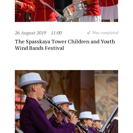
26 August 2019
11:00
Was completed
The Spasskaya Tower Children and Youth
Wind Bands Festival