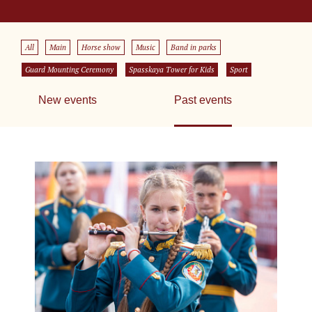
All
Main
Horse show
Music
Band in parks
Guard Mounting Ceremony
Spasskaya Tower for Kids
Sport
New events
Past events