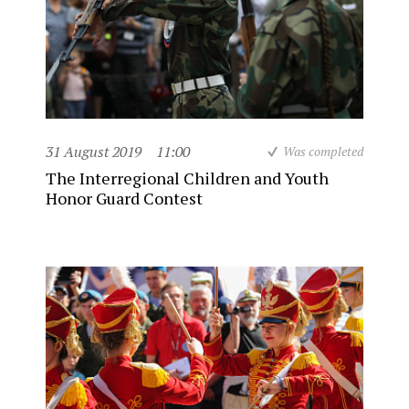
31 August 2019
11:00
Was completed
The Interregional Children and Youth
Honor Guard Contest