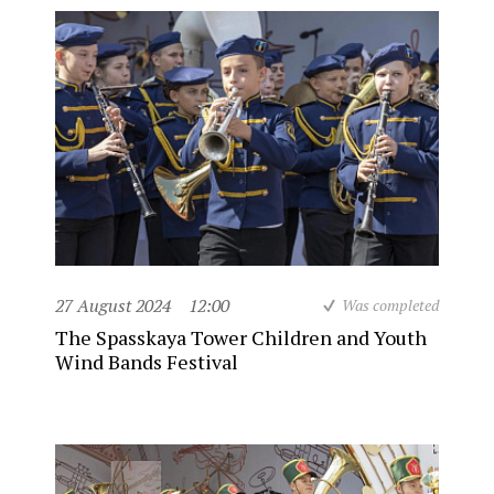
27 August 2024
12:00
Was completed
The Spasskaya Tower Children and Youth
Wind Bands Festival