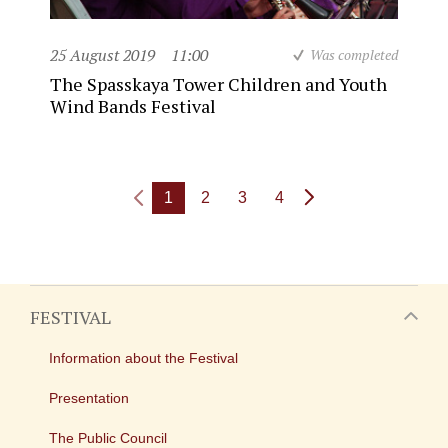
25 August 2019
11:00
Was completed
The Spasskaya Tower Children and Youth
Wind Bands Festival
1
2
3
4
FESTIVAL
Information about the Festival
Presentation
The Public Council