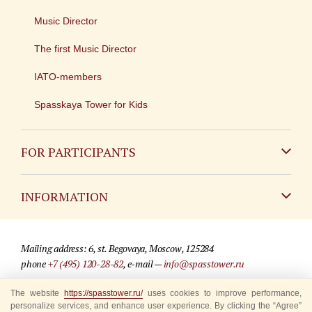
Music Director
The first Music Director
IATO-members
Spasskaya Tower for Kids
FOR PARTICIPANTS
Non-Russian
INFORMATION
Russian
Contact
Mailing address: 6, st. Begovaya, Moscow, 125284
For media partners
phone
+7 (495) 120-28-82
, e-mail —
info@spasstower.ru
Q&A
© 2009-2025 Official website of the “Spasskaya Tower” Festival
The website
https://spasstower.ru/
uses cookies to improve performance,
personalize services, and enhance user experience. By clicking the “Agree”
Where to buy tickets
Site development —
«Sibirix» studio