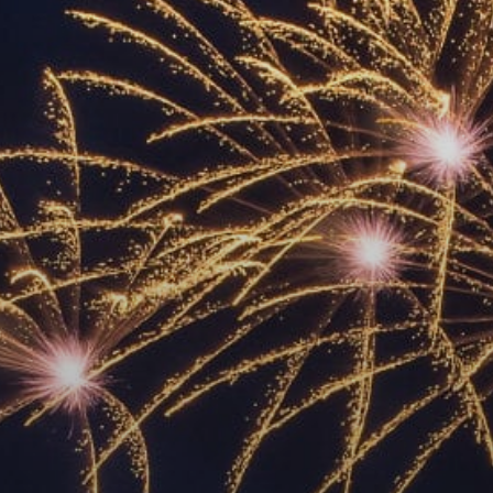
ACCREDITED
REPRESENTATIVES