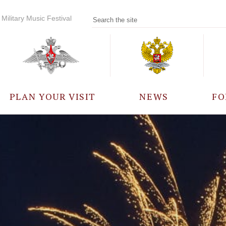
Military Music Festival
PLAN YOUR VISIT
NEWS
FO
PARTICIPANTS
A
EVENTS
FREQUENTLY ASKED
QUESTIONS
RULES FOR VISITORS