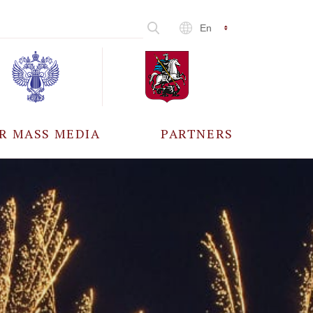
En
R MASS MEDIA
PARTNERS
CCREDITATION
ALL PARTNERS