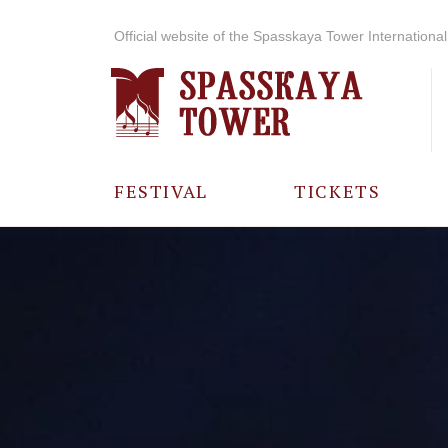
Official website of the Spasskaya Tower International 
FESTIVAL
TICKETS
ABOUT THE
FESTIVAL
HISTORY OF
THE FESTIVAL
PHOTO AND
VIDEO
MATERIALS