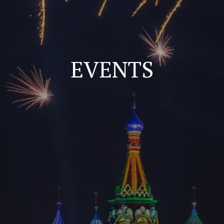
EVENTS