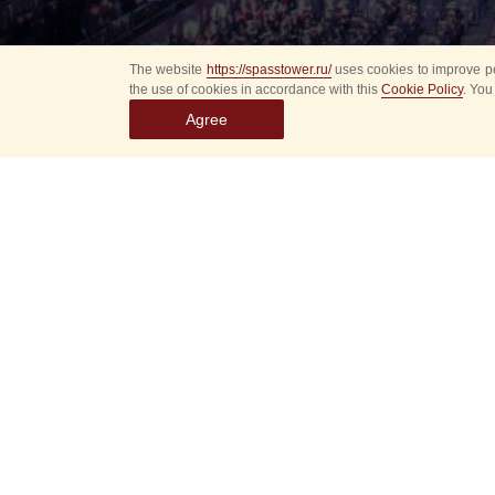
The website
https://spasstower.ru/
uses cookies to improve pe
the use of cookies in accordance with this
Cookie Policy
. You
Agree
All
Select event
Spasska
dates
New even
Sorry, 