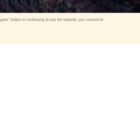
ree” button or continuing to use the website, you consent to
Mounting Ceremony
d period