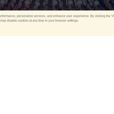
rformance, personalize services, and enhance user experience. By clicking the “Ag
 may disable cookies at any time in your browser settings.
Main
Horse show
Music
Band in parks
Guard 
ya Tower for Kids
Sport
ts
Past events
no events are held in selecte