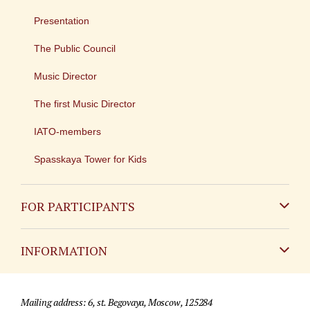
Presentation
The Public Council
Music Director
The first Music Director
IATO-members
Spasskaya Tower for Kids
FOR PARTICIPANTS
Non-Russian
INFORMATION
Russian
Contact
Mailing address: 6, st. Begovaya, Moscow, 125284
For media partners