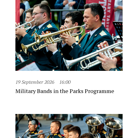
19 September 2026
16:00
Military Bands in the Parks Programme