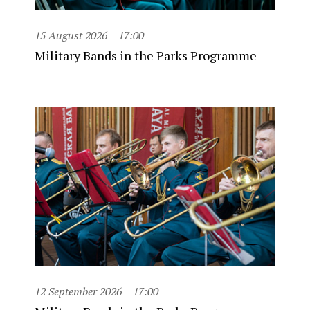
15 August 2026
17:00
Military Bands in the Parks Programme
12 September 2026
17:00