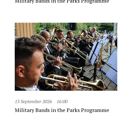
Military Bands in the Parks Programme
13 September 2026
16:00
Military Bands in the Parks Programme