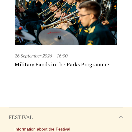
26 September 2026
16:00
Military Bands in the Parks Programme
FESTIVAL
Information about the Festival