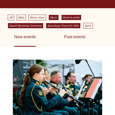
All
Main
Horse show
Music
Band in parks
Guard Mounting Ceremony
Spasskaya Tower for Kids
Sport
New events
Past events