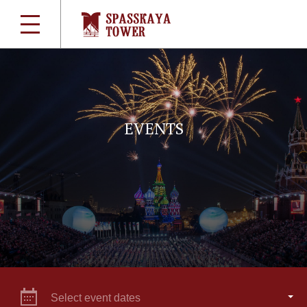
EVENTS
Select event dates