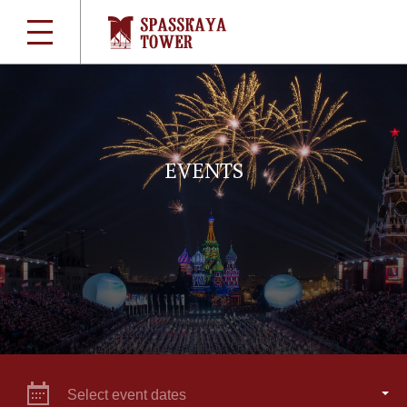
EVENTS
Select event dates