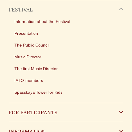
FESTIVAL
Information about the Festival
Presentation
The Public Council
Music Director
The first Music Director
IATO-members
Spasskaya Tower for Kids
FOR PARTICIPANTS
Non-Russian
INFORMATION