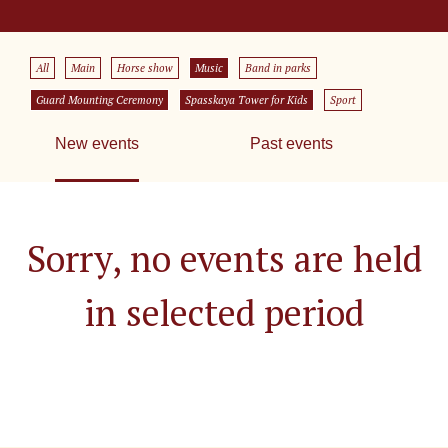
All
Main
Horse show
Music
Band in parks
Guard Mounting Ceremony
Spasskaya Tower for Kids
Sport
New events
Past events
Sorry, no events are held
in selected period