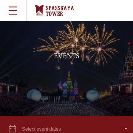
EVENTS
Select event dates