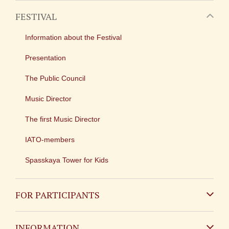
FESTIVAL
Information about the Festival
Presentation
The Public Council
Music Director
The first Music Director
IATO-members
Spasskaya Tower for Kids
FOR PARTICIPANTS
Non-Russian
INFORMATION