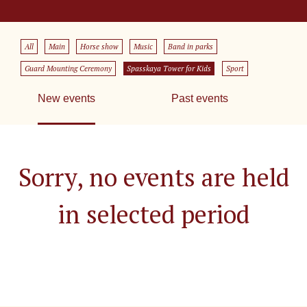
All
Main
Horse show
Music
Band in parks
Guard Mounting Ceremony
Spasskaya Tower for Kids
Sport
New events
Past events
Sorry, no events are held
in selected period