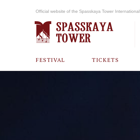
Official website of the Spasskaya Tower International 
FESTIVAL
TICKETS
ABOUT THE
FESTIVAL
HISTORY OF
THE FESTIVAL
PHOTO AND
VIDEO
MATERIALS