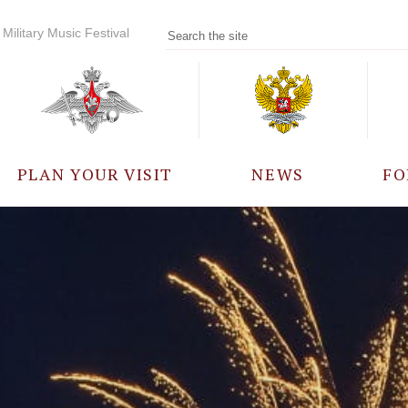
Military Music Festival
PLAN YOUR VISIT
NEWS
FO
PARTICIPANTS
A
EVENTS
FREQUENTLY ASKED
QUESTIONS
RULES FOR VISITORS