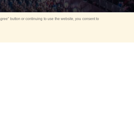
ree” button or continuing to use the website, you consent to
Mounting Ceremony
d period