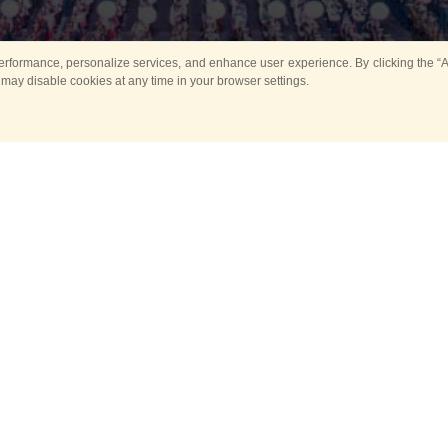
rformance, personalize services, and enhance user experience. By clicking the “Ag
 may disable cookies at any time in your browser settings.
Main
Horse show
Music
Band in parks
Guard 
ya Tower for Kids
Sport
ts
Past events
no events are held in selecte