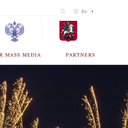
En
R MASS MEDIA
PARTNERS
CCREDITATION
ALL PARTNERS