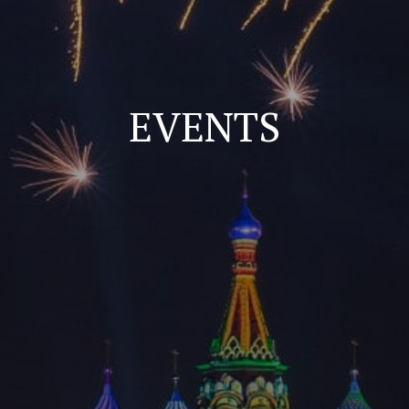
EVENTS