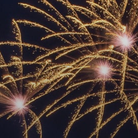
ACCREDITED
REPRESENTATIVES