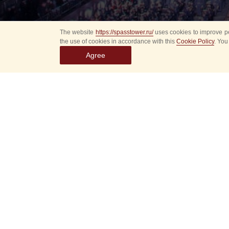
The website
https://spasstower.ru/
uses cookies to improve pe
the use of cookies in accordance with this
Cookie Policy
. You
Agree
All
Select event
Spasska
dates
New even
Sorry, 