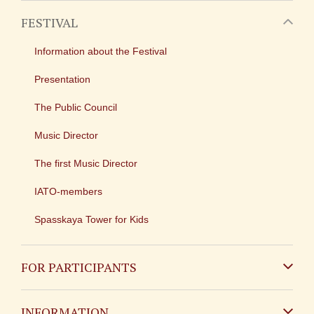
FESTIVAL
Information about the Festival
Presentation
The Public Council
Music Director
The first Music Director
IATO-members
Spasskaya Tower for Kids
FOR PARTICIPANTS
Non-Russian
INFORMATION