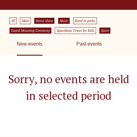
All
Main
Horse show
Music
Band in parks
Guard Mounting Ceremony
Spasskaya Tower for Kids
Sport
New events
Past events
Sorry, no events are held
in selected period