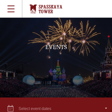
EVENTS
Select event dates