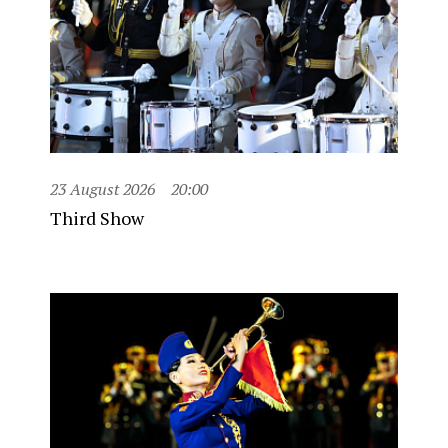
23 August 2026
20:00
Third Show