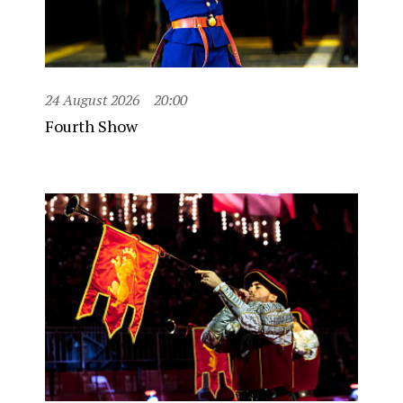
24 August 2026
20:00
Fourth Show