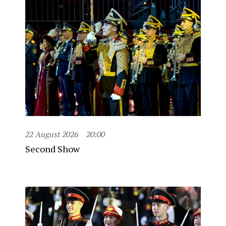
22 August 2026
20:00
Second Show