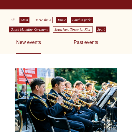
All
Main
Horse show
Music
Band in parks
Guard Mounting Ceremony
Spasskaya Tower for Kids
Sport
New events
Past events