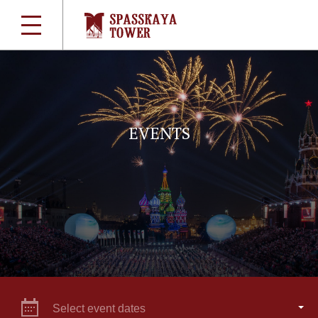
EVENTS
Select event dates