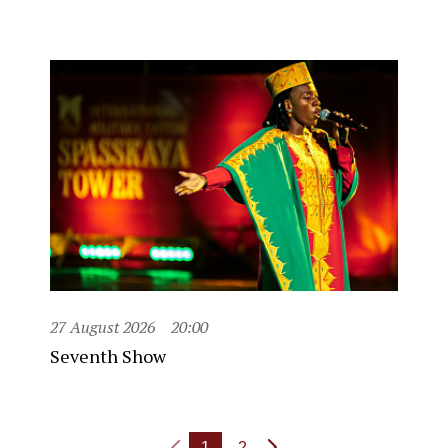
27 August 2026
20:00
Seventh Show
1
2