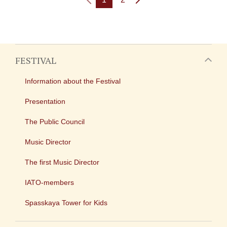
FESTIVAL
Information about the Festival
Presentation
The Public Council
Music Director
The first Music Director
IATO-members
Spasskaya Tower for Kids