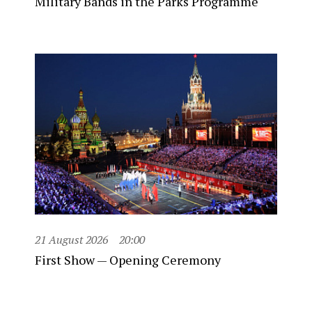
Military Bands in the Parks Programme
21 August 2026
20:00
First Show — Opening Ceremony