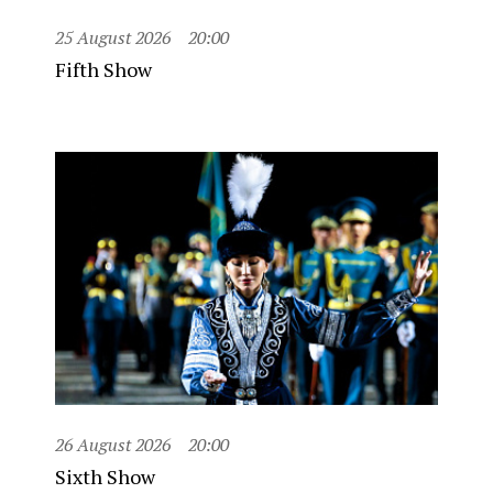
25 August 2026
20:00
Fifth Show
26 August 2026
20:00
Sixth Show