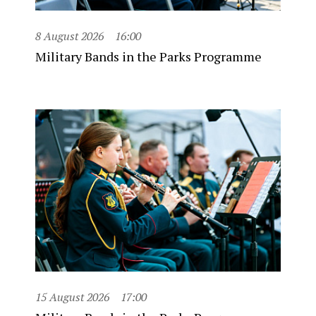
8 August 2026
16:00
Military Bands in the Parks Programme
15 August 2026
17:00