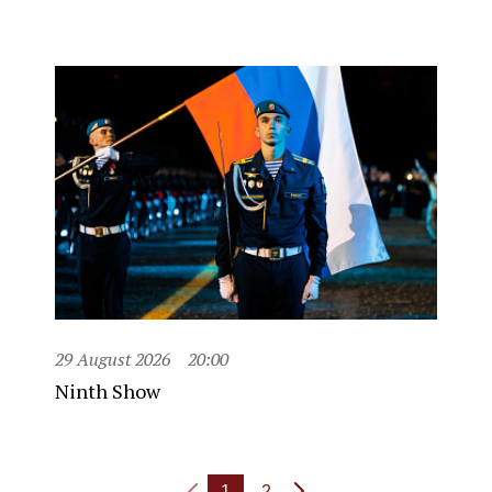
29 August 2026
20:00
Ninth Show
1
2