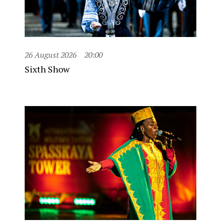
26 August 2026
20:00
Sixth Show