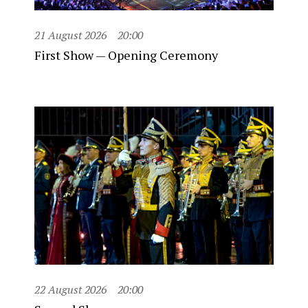
21 August 2026
20:00
First Show — Opening Ceremony
22 August 2026
20:00