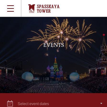
EVENTS
Select event dates