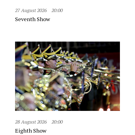
27 August 2026
20:00
Seventh Show
28 August 2026
20:00
Eighth Show