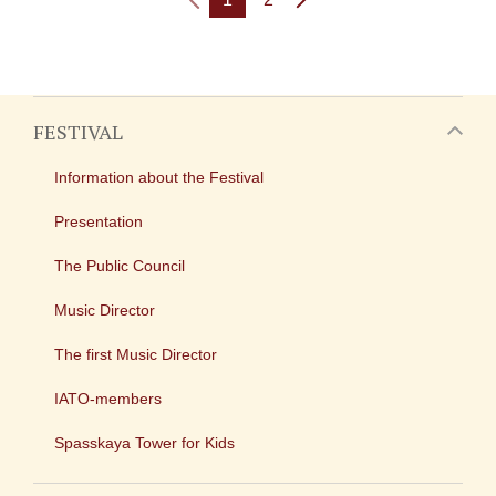
FESTIVAL
Information about the Festival
Presentation
The Public Council
Music Director
The first Music Director
IATO-members
Spasskaya Tower for Kids