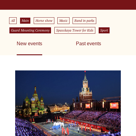
All
Main
Horse show
Music
Band in parks
Guard Mounting Ceremony
Spasskaya Tower for Kids
Sport
New events
Past events