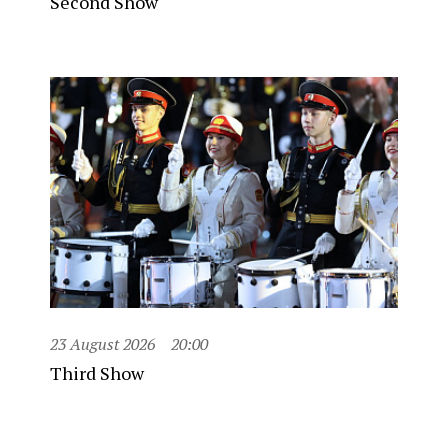
Second Show
23 August 2026
20:00
Third Show