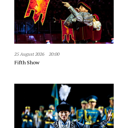
25 August 2026
20:00
Fifth Show