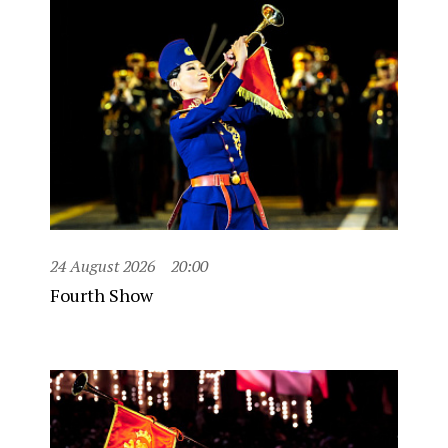
24 August 2026
20:00
Fourth Show