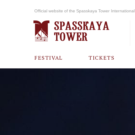
Official website of the Spasskaya Tower International 
FESTIVAL
TICKETS
ABOUT THE
FESTIVAL
HISTORY OF
THE FESTIVAL
PHOTO AND
VIDEO
MATERIALS