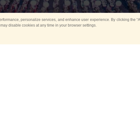
rformance, personalize services, and enhance user experience. By clicking the “Ag
 may disable cookies at any time in your browser settings.
Main
Horse show
Music
Band in parks
Guard 
ya Tower for Kids
Sport
ts
Past events
no events are held in selecte