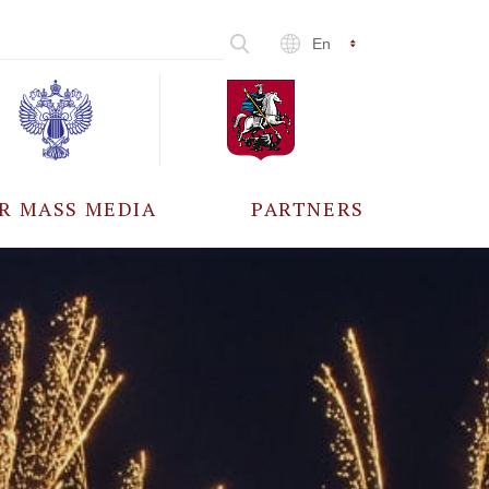
En
R MASS MEDIA
PARTNERS
CCREDITATION
ALL PARTNERS