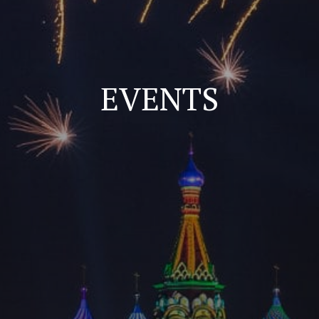
EVENTS