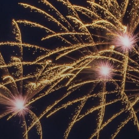
ACCREDITED
REPRESENTATIVES