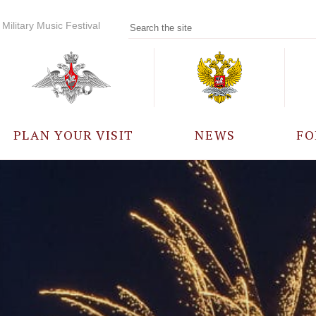
Military Music Festival
PLAN YOUR VISIT
NEWS
FO
PARTICIPANTS
A
EVENTS
FREQUENTLY ASKED
QUESTIONS
RULES FOR VISITORS