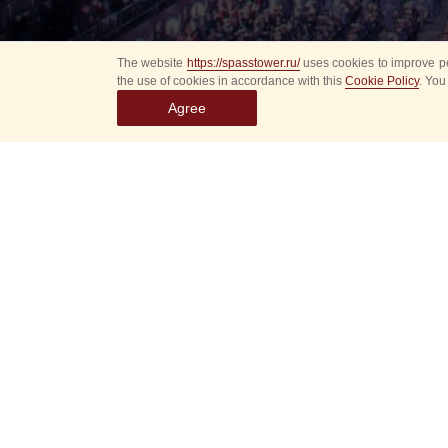
The website
https://spasstower.ru/
uses cookies to improve pe
the use of cookies in accordance with this
Cookie Policy
. You
Agree
All
Select event
Spasska
dates
New even
Sorry, 