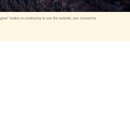
ree” button or continuing to use the website, you consent to
Mounting Ceremony
d period