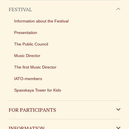
FESTIVAL
Information about the Festival
Presentation
The Public Council
Music Director
The first Music Director
IATO-members
Spasskaya Tower for Kids
FOR PARTICIPANTS
Non-Russian
INFORMATION