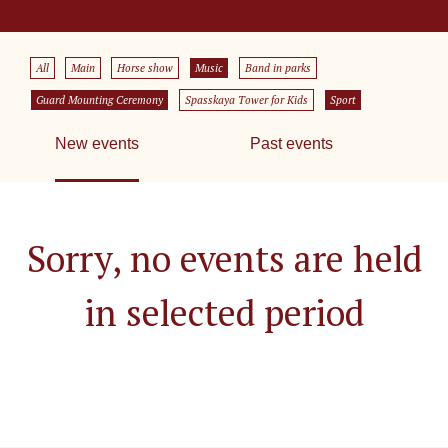
All
Main
Horse show
Music
Band in parks
Guard Mounting Ceremony
Spasskaya Tower for Kids
Sport
New events
Past events
Sorry, no events are held
in selected period