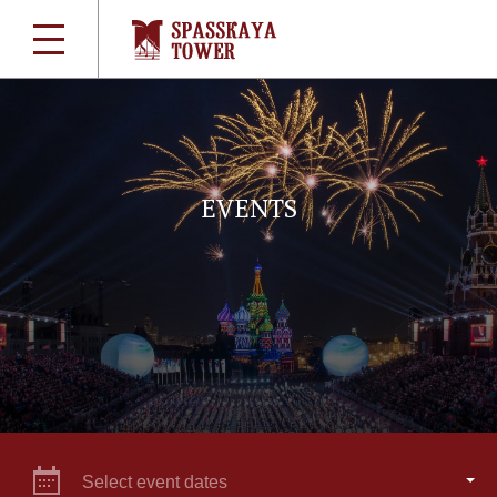
EVENTS
Select event dates