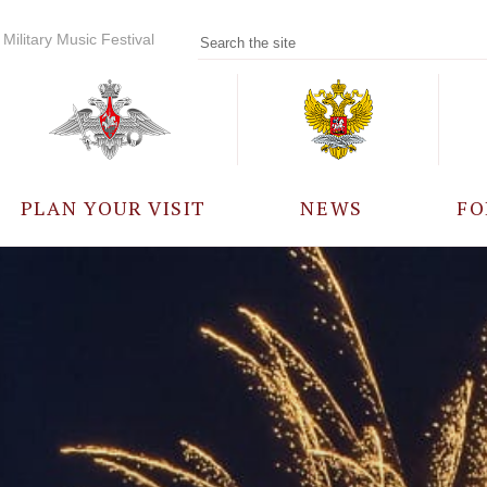
Military Music Festival
PLAN YOUR VISIT
NEWS
FO
PARTICIPANTS
A
EVENTS
FREQUENTLY ASKED
QUESTIONS
RULES FOR VISITORS