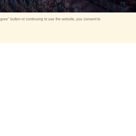
ree” button or continuing to use the website, you consent to
Mounting Ceremony
d period