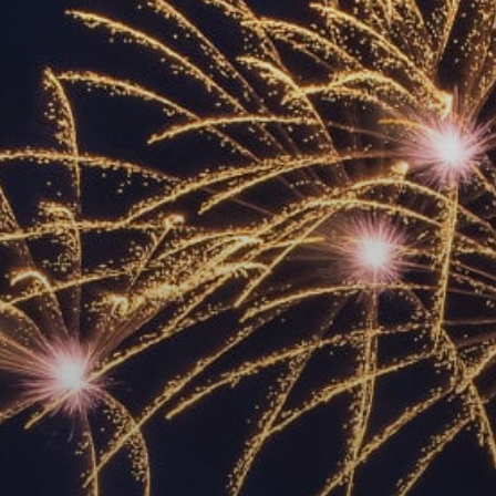
ACCREDITED
REPRESENTATIVES