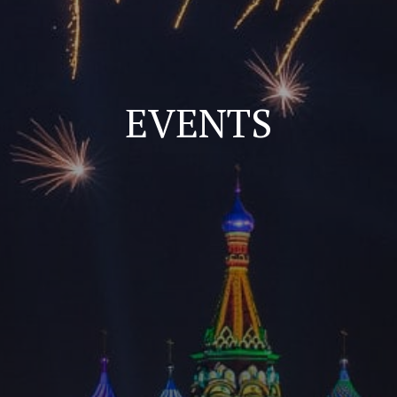
EVENTS