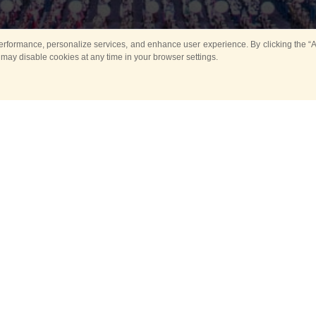
rformance, personalize services, and enhance user experience. By clicking the “Ag
 may disable cookies at any time in your browser settings.
Main
Horse show
Music
Band in parks
Guard 
ya Tower for Kids
Sport
ts
Past events
no events are held in selecte