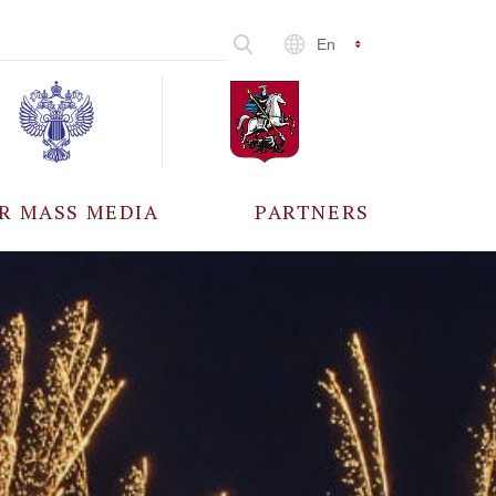
En
R MASS MEDIA
PARTNERS
CCREDITATION
ALL PARTNERS