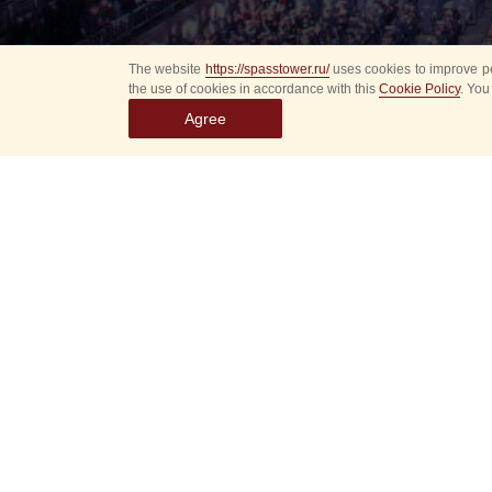
The website
https://spasstower.ru/
uses cookies to improve pe
the use of cookies in accordance with this
Cookie Policy
. You
Agree
All
Select event
Spasska
dates
New even
Sorry, 