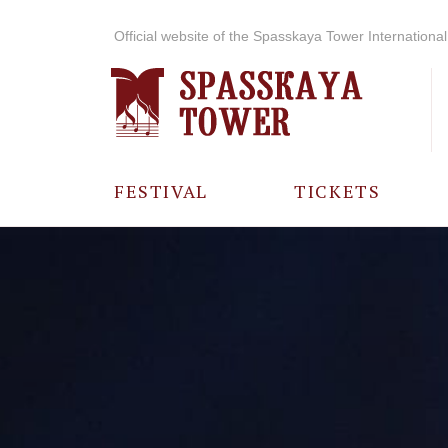
Official website of the Spasskaya Tower International 
FESTIVAL
TICKETS
ABOUT THE
FESTIVAL
HISTORY OF
THE FESTIVAL
PHOTO AND
VIDEO
MATERIALS