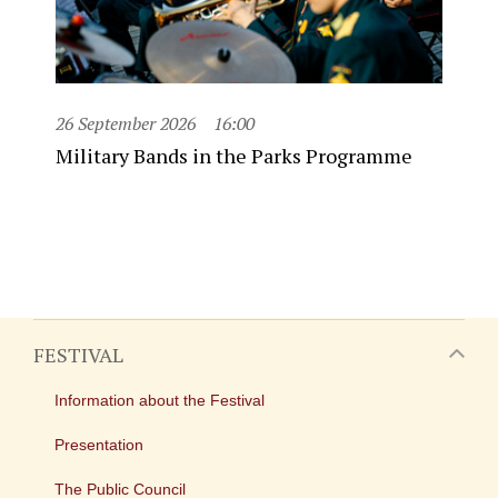
26 September 2026
16:00
Military Bands in the Parks Programme
FESTIVAL
Information about the Festival
Presentation
The Public Council