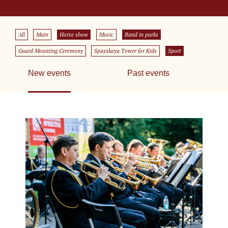
All
Main
Horse show
Music
Band in parks
Guard Mounting Ceremony
Spasskaya Tower for Kids
Sport
New events
Past events