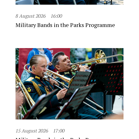
8 August 2026
16:00
Military Bands in the Parks Programme
15 August 2026
17:00