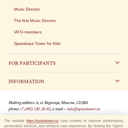
Music Director
The first Music Director
IATO-members
Spasskaya Tower for Kids
FOR PARTICIPANTS
Non-Russian
INFORMATION
Russian
Contact
Mailing address: 6, st. Begovaya, Moscow, 125284
For media partners
phone
+7 (495) 120-28-82
, e-mail —
info@spasstower.ru
Q&A
The website
© 2009-2025 Official website of the “Spasskaya Tower” Festival
https://spasstower.ru/
uses cookies to improve performance,
personalize services, and enhance user experience. By clicking the “Agree”
Where to buy tickets