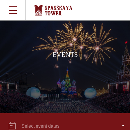
EVENTS
Select event dates