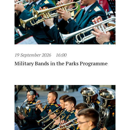
19 September 2026
16:00
Military Bands in the Parks Programme