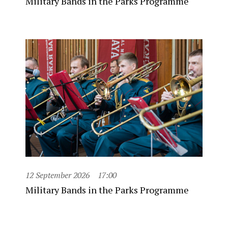
Military Bands in the Parks Programme
12 September 2026
17:00
Military Bands in the Parks Programme