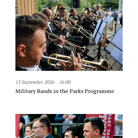
13 September 2026
16:00
Military Bands in the Parks Programme