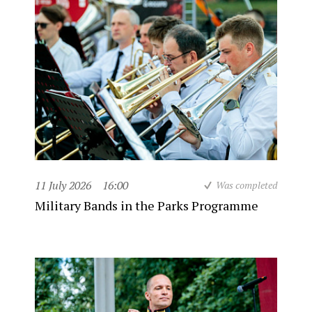
11 July 2026
16:00
Was completed
Military Bands in the Parks Programme