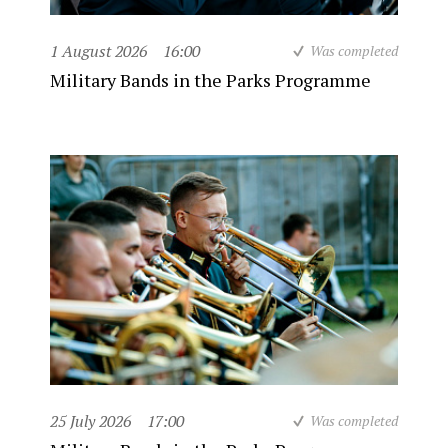
1 August 2026
16:00
Was completed
Military Bands in the Parks Programme
25 July 2026
17:00
Was completed