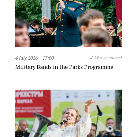
4 July 2026
17:00
Was completed
Military Bands in the Parks Programme