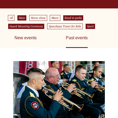
All
Main
Horse show
Music
Band in parks
Guard Mounting Ceremony
Spasskaya Tower for Kids
Sport
New events
Past events