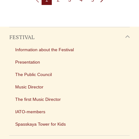
FESTIVAL
Information about the Festival
Presentation
The Public Council
Music Director
The first Music Director
IATO-members
Spasskaya Tower for Kids