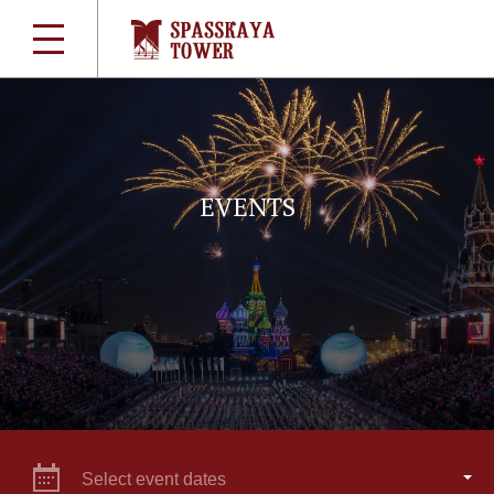
EVENTS
Select event dates