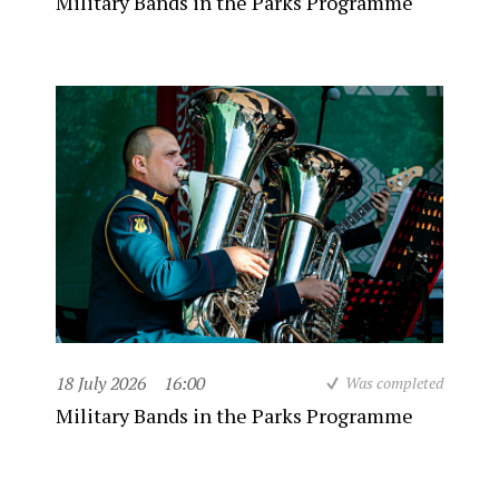
Military Bands in the Parks Programme
18 July 2026
16:00
Was completed
Military Bands in the Parks Programme