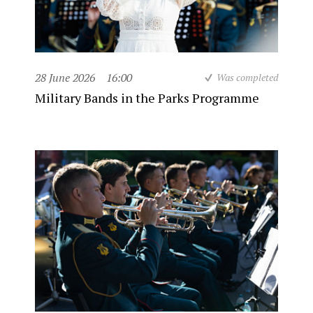
28 June 2026
16:00
Was completed
Military Bands in the Parks Programme