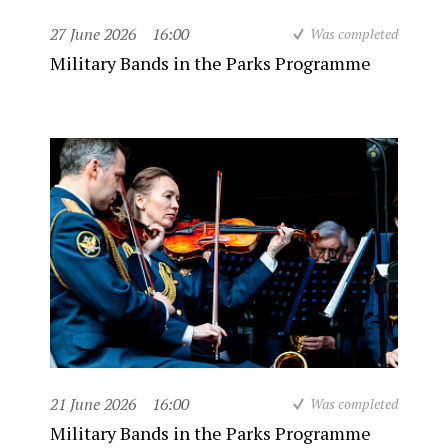
27 June 2026
16:00
Was completed
Military Bands in the Parks Programme
21 June 2026
16:00
Was completed
Military Bands in the Parks Programme