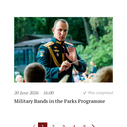
20 June 2026
16:00
Was completed
Military Bands in the Parks Programme
1
2
3
4
5