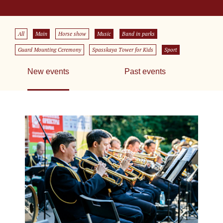
All
Main
Horse show
Music
Band in parks
Guard Mounting Ceremony
Spasskaya Tower for Kids
Sport
New events
Past events