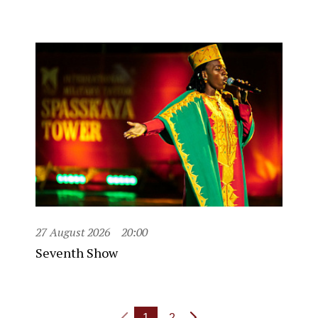
27 August 2026
20:00
Seventh Show
1
2