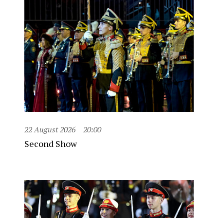
22 August 2026
20:00
Second Show