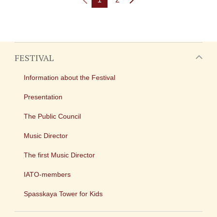
FESTIVAL
Information about the Festival
Presentation
The Public Council
Music Director
The first Music Director
IATO-members
Spasskaya Tower for Kids