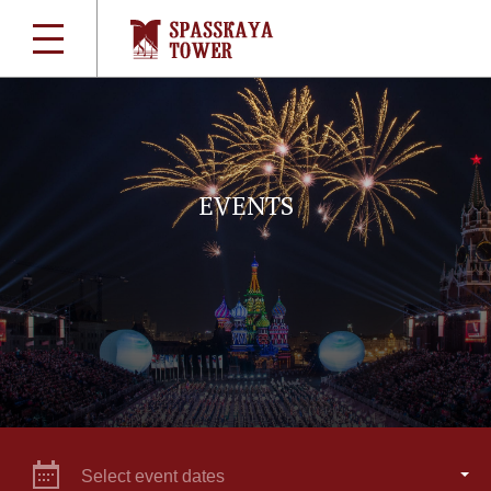
EVENTS
Select event dates