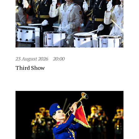
23 August 2026
20:00
Third Show