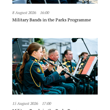
8 August 2026
16:00
Military Bands in the Parks Programme
15 August 2026
17:00