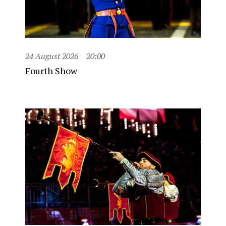
24 August 2026
20:00
Fourth Show