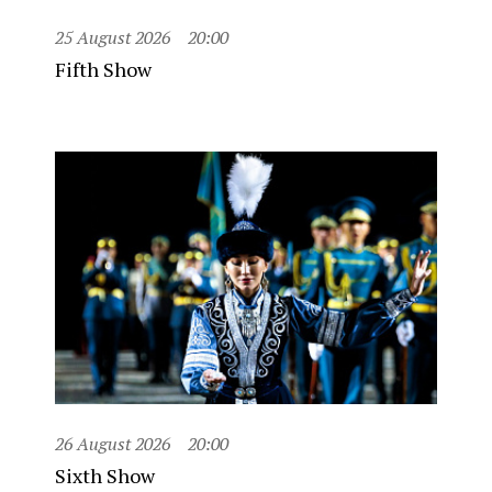
25 August 2026
20:00
Fifth Show
26 August 2026
20:00
Sixth Show