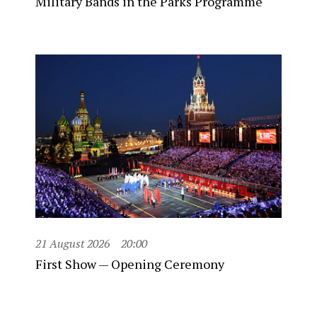
Military Bands in the Parks Programme
21 August 2026
20:00
First Show — Opening Ceremony