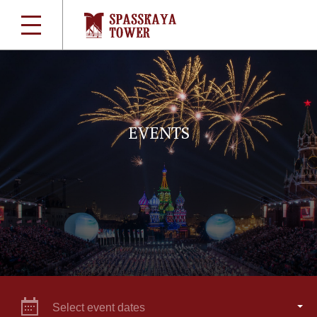
EVENTS
Select event dates