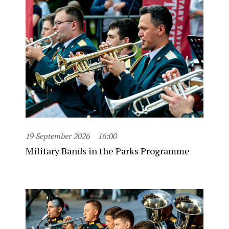
19 September 2026
16:00
Military Bands in the Parks Programme