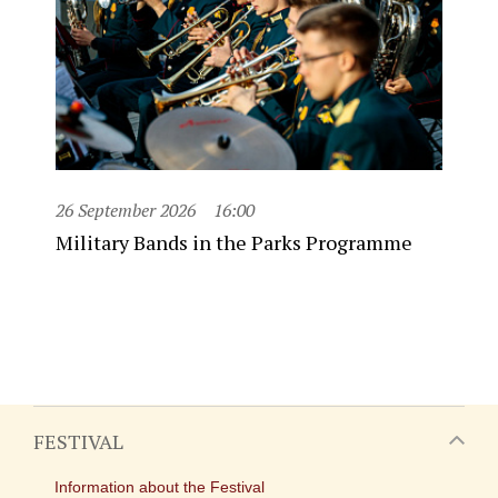
26 September 2026
16:00
Military Bands in the Parks Programme
FESTIVAL
Information about the Festival