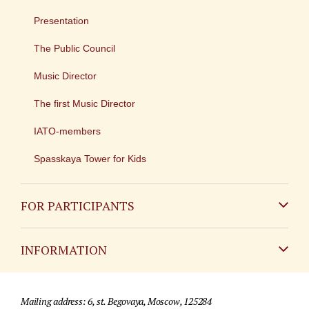
Presentation
The Public Council
Music Director
The first Music Director
IATO-members
Spasskaya Tower for Kids
FOR PARTICIPANTS
Non-Russian
INFORMATION
Russian
Contact
Mailing address: 6, st. Begovaya, Moscow, 125284
For media partners