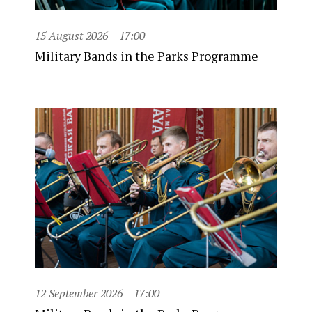
15 August 2026
17:00
Military Bands in the Parks Programme
12 September 2026
17:00