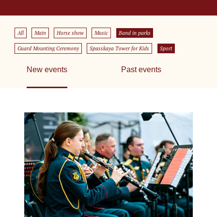
All
Main
Horse show
Music
Band in parks
Guard Mounting Ceremony
Spasskaya Tower for Kids
Sport
New events
Past events