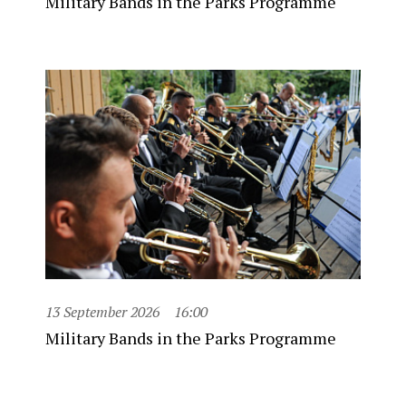
Military Bands in the Parks Programme
13 September 2026
16:00
Military Bands in the Parks Programme