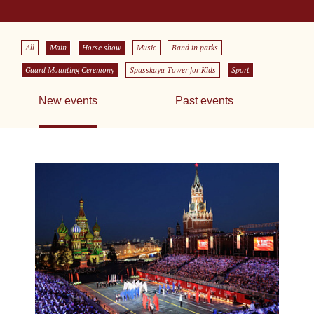
All
Main
Horse show
Music
Band in parks
Guard Mounting Ceremony
Spasskaya Tower for Kids
Sport
New events
Past events