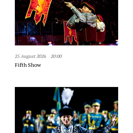
25 August 2026
20:00
Fifth Show