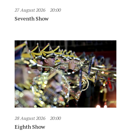
27 August 2026
20:00
Seventh Show
28 August 2026
20:00
Eighth Show