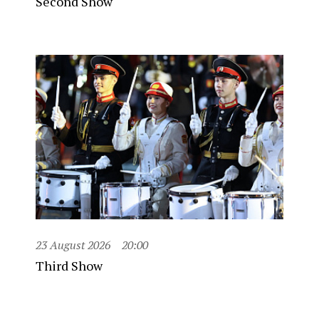
Second Show
23 August 2026
20:00
Third Show