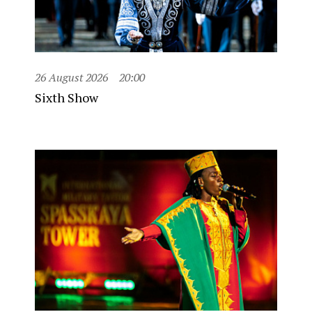
26 August 2026
20:00
Sixth Show