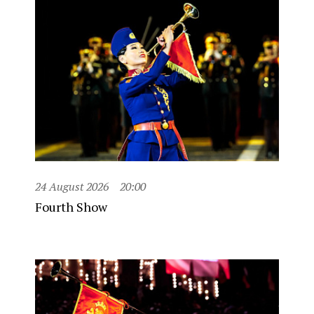
24 August 2026
20:00
Fourth Show