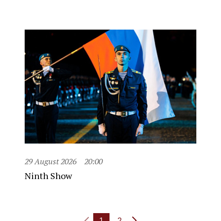
29 August 2026
20:00
Ninth Show
1
2