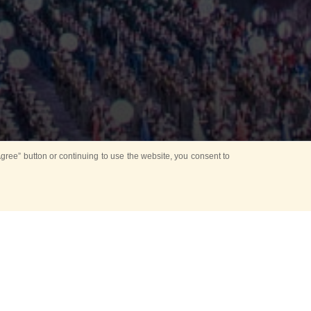
ree” button or continuing to use the website, you consent to
Mounting Ceremony