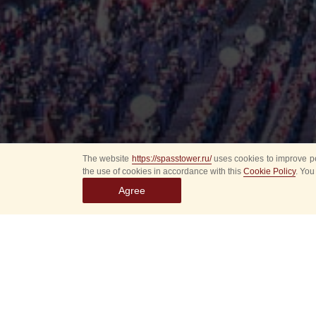
The website
https://spasstower.ru/
uses cookies to improve pe
the use of cookies in accordance with this
Cookie Policy
. You
Agree
All
Select event
Spasska
dates
New even