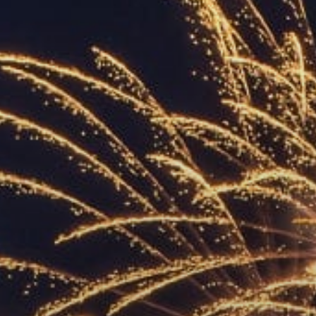
ACCREDITED
REPRESENTATIVES