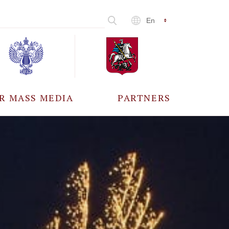
En
R MASS MEDIA
PARTNERS
CCREDITATION
ALL PARTNERS