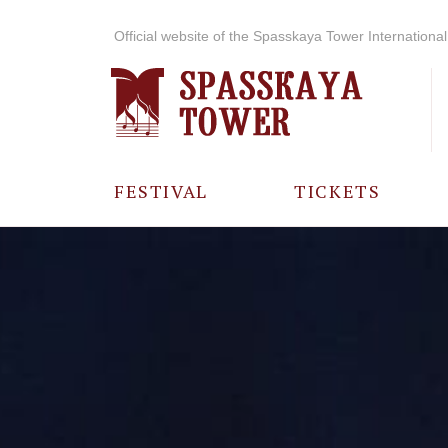
Official website of the Spasskaya Tower International 
FESTIVAL
TICKETS
ABOUT THE
FESTIVAL
HISTORY OF
THE FESTIVAL
PHOTO AND
VIDEO
MATERIALS