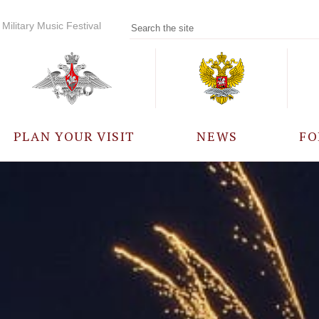
Military Music Festival
PLAN YOUR VISIT
NEWS
FO
PARTICIPANTS
A
EVENTS
FREQUENTLY ASKED
QUESTIONS
RULES FOR VISITORS