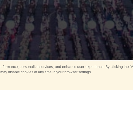
rformance, personalize services, and enhance user experience. By clicking the “Ag
 may disable cookies at any time in your browser settings.
Main
Horse show
Music
Band in parks
Guard 
ya Tower for Kids
Sport
ts
Past events