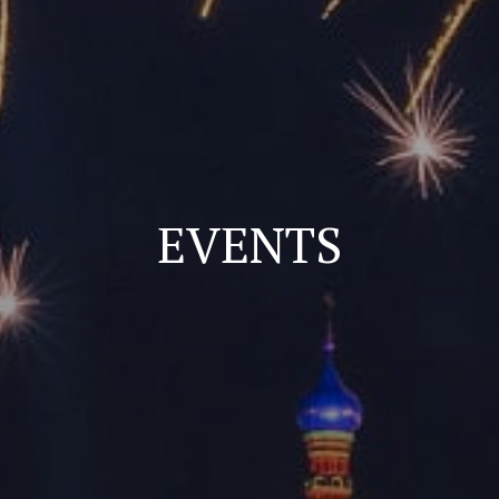
EVENTS