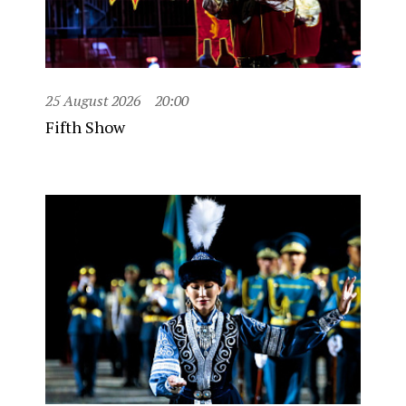
25 August 2026
20:00
Fifth Show