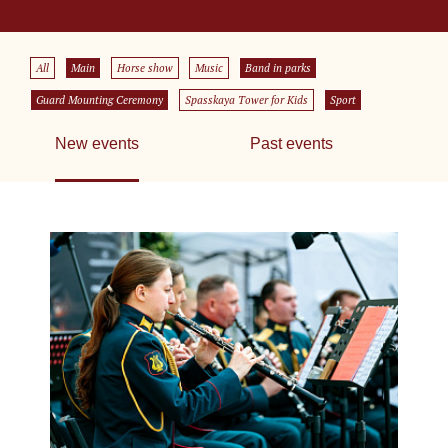
All
Main
Horse show
Music
Band in parks
Guard Mounting Ceremony
Spasskaya Tower for Kids
Sport
New events
Past events