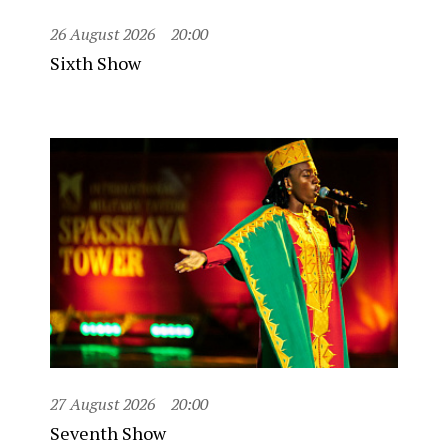
26 August 2026
20:00
Sixth Show
27 August 2026
20:00
Seventh Show