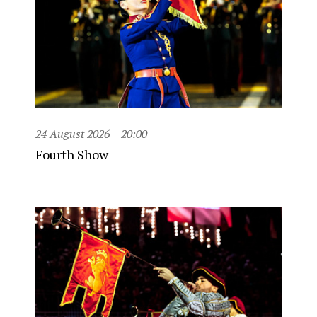
24 August 2026
20:00
Fourth Show