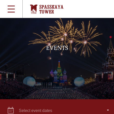
EVENTS
Select event dates