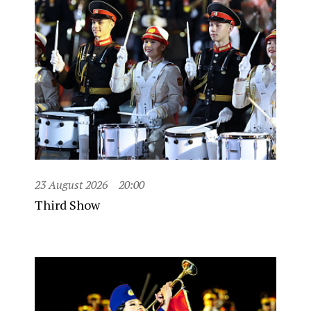
23 August 2026
20:00
Third Show