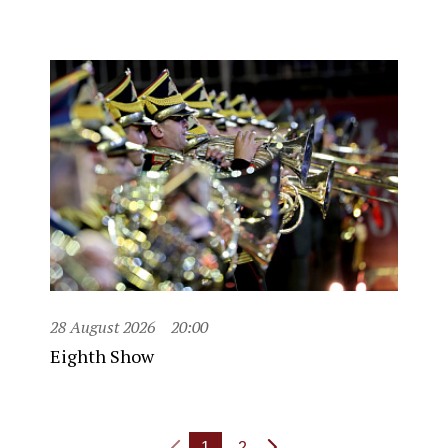
28 August 2026
20:00
Eighth Show
1
2