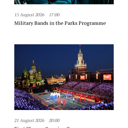
15 August 2026
17:00
Military Bands in the Parks Programme
21 August 2026
20:00