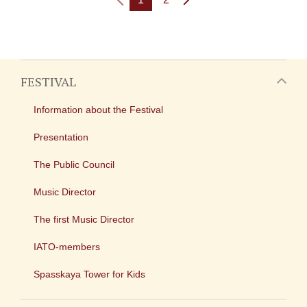
FESTIVAL
Information about the Festival
Presentation
The Public Council
Music Director
The first Music Director
IATO-members
Spasskaya Tower for Kids