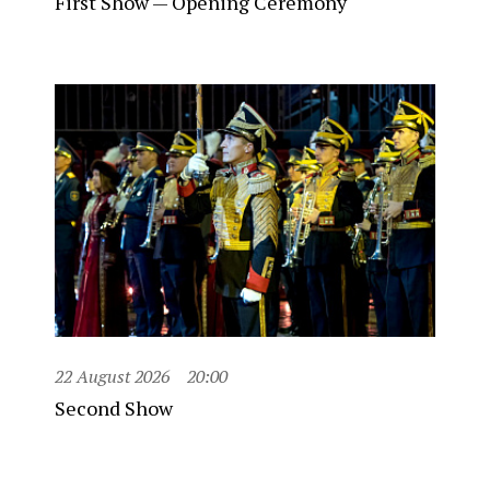
First Show — Opening Ceremony
22 August 2026
20:00
Second Show